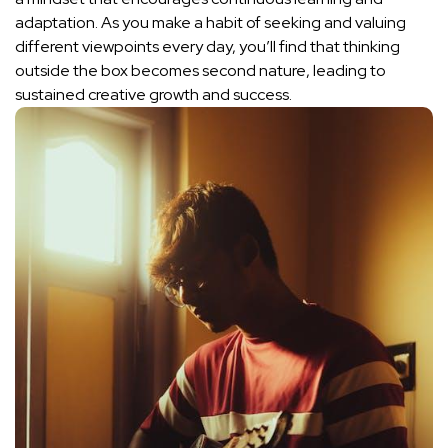
adaptation. As you ⁣make a habit of seeking and valuing
⁤different ‍viewpoints‌ every day, you’ll find that thinking
outside the box becomes second nature, leading to
sustained creative growth and success.