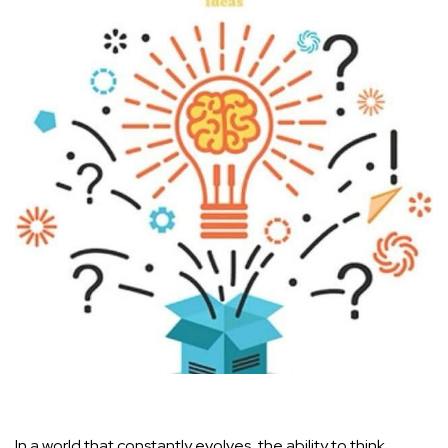
In⁣ a world that constantly evolves, the ability to think​