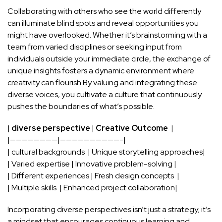
Collaborating with⁢ others who​ see the world differently
can illuminate blind spots and reveal‌ opportunities you
might have overlooked. Whether it’s brainstorming with a
team from varied disciplines or seeking input from
individuals outside ⁢your immediate ⁤circle, the exchange​ of
unique insights fosters a dynamic⁤ environment where
creativity can flourish.By valuing and ⁣integrating these
diverse voices, you cultivate a ​culture that continuously
pushes the ​boundaries of⁣ what’s possible.
|
diverse perspective
|
Creative Outcome
‌ |
|————————|——————————-|
| cultural backgrounds​ ⁢ | Unique storytelling approaches|
| Varied expertise | Innovative problem-solving ⁤|
| Different ‍experiences | Fresh design concepts ‌ |
| Multiple skills ‌ ‌|⁣ Enhanced ⁣project collaboration|
Incorporating diverse perspectives isn’t just a strategy; it’s
a mindset ‍that
encourages continuous⁢ learning
and‌