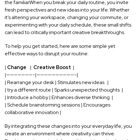
the​ familiar.When you break your daily routine, you invite
fresh perspectives and new ideas into your life. Whether
it’s altering your workspace, changing your commute, or
experimenting with your
daily schedule
, these small ‍shifts
can ​lead to critically important creative breakthroughs.
To help you get started, here are ⁢some simple yet
effective ways to disrupt your routine:
|
Change
‌ ⁢ ‌ | ‍
Creative Boost
‌ |
|———————-|——————————-|
| Rearrange your‍ desk | Stimulates ​new ideas ‌ ⁣ |
|​ try a different route ​| Sparks unexpected thoughts ​ |
| Introduce‍ a hobby | Enhances ⁣diverse thinking ‌ ⁤|
| Schedule brainstorming sessions | ⁣Encourages
collaborative innovation⁢ |
By integrating ‌these ⁣changes into your‍ everyday life, you
create an environment ‍where creativity ⁣can thrive.