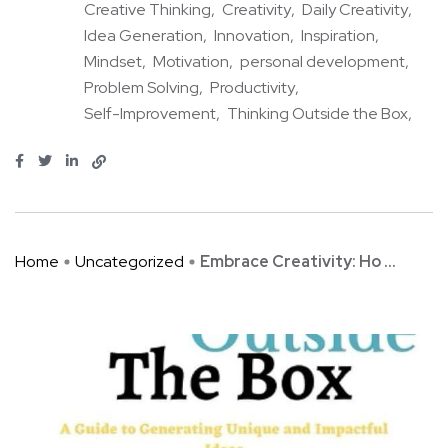
Creative Thinking
Creativity
Daily Creativity
Idea Generation
Innovation
Inspiration
Mindset
Motivation
personal development
Problem Solving
Productivity
Self-Improvement
Thinking Outside the Box
Home
Uncategorized
Embrace Creativity: Ho ...