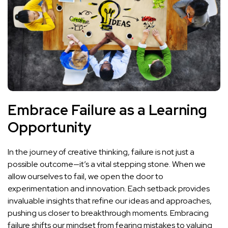
Embrace Failure as a Learning
Opportunity
In ⁤the journey ‌of creative thinking, ⁢failure is not just a
possible outcome—it’s a vital stepping⁤ stone. When we
allow ourselves to fail, we⁢ open ⁣the door to
experimentation and innovation. Each setback provides
invaluable insights‌ that refine our ideas and approaches,
⁣pushing us closer to breakthrough‍ moments. Embracing
failure shifts our mindset from ​fearing mistakes to valuing