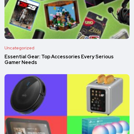
Uncategorized
Essential Gear: Top Accessories Every Serious
Gamer Needs