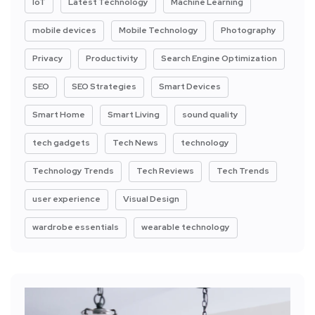
IoT
Latest Technology
Machine Learning
mobile devices
Mobile Technology
Photography
Privacy
Productivity
Search Engine Optimization
SEO
SEO Strategies
Smart Devices
Smart Home
Smart Living
sound quality
tech gadgets
Tech News
technology
Technology Trends
Tech Reviews
Tech Trends
user experience
Visual Design
wardrobe essentials
wearable technology