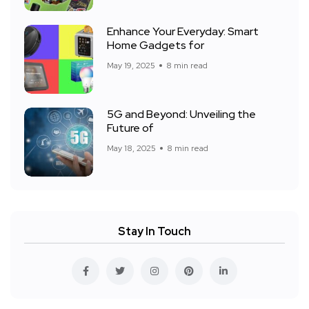
Enhance Your Everyday: Smart
Home Gadgets for
May 19, 2025
8 min read
5G and Beyond: Unveiling the
Future of
May 18, 2025
8 min read
Stay In Touch