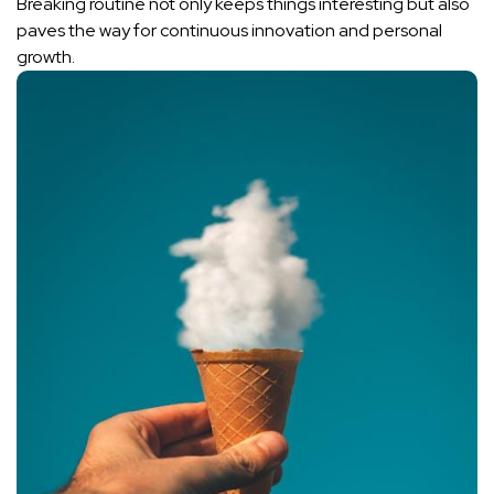
Breaking routine not only keeps ‌things interesting but also
paves the‌ way‌ for
continuous innovation
and⁣ personal
‍growth.