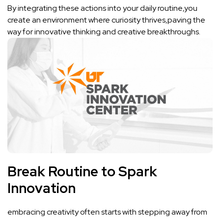
By integrating these actions into your daily routine,you
create an ​environment where curiosity thrives,paving the
way for innovative thinking and creative breakthroughs.
Break Routine to Spark
Innovation
embracing creativity often starts with stepping away from