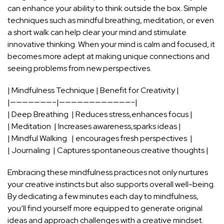
can enhance your ability to think outside the​ box. Simple
techniques such⁣ as mindful breathing, meditation, or even
a short ​walk can help clear ⁣your mind and stimulate‍
innovative thinking. When⁤ your mind‌ is ⁤calm and⁢ focused, ⁣it
becomes more⁢ adept⁣ at making unique connections and
seeing problems from new ⁤perspectives.
| Mindfulness Technique⁣ | Benefit for⁤ Creativity |
|———————–|————————————-|
| Deep Breathing ⁣ | Reduces stress,enhances focus‌ |
| ⁤Meditation ‍ | Increases awareness,sparks ideas |
| Mindful Walking ‍ ‌ | encourages fresh perspectives‌ ‍ |
| Journaling ‌ | Captures ‌spontaneous⁣ creative thoughts |
Embracing these mindfulness practices not only nurtures⁤
your ‌creative instincts but also supports overall well-being.
By dedicating a few minutes each day to mindfulness,
you’ll find yourself ⁣more equipped to‍ generate original
ideas and approach challenges with a⁢ creative mindset. ⁣