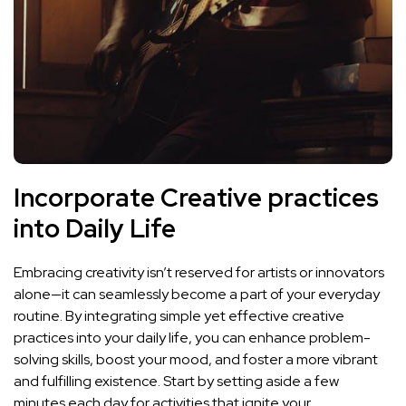
Incorporate ‌Creative practices
into Daily Life
Embracing creativity isn’t reserved for artists or ⁣innovators
alone—it can seamlessly become‌ a part of your everyday
routine. By integrating simple yet effective creative
practices into your‌
daily life
, you can enhance problem-
solving skills,⁢ boost your mood, and ​foster a more⁣ vibrant
and fulfilling existence. Start by setting aside a few
minutes each⁣ day for activities that ignite your