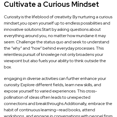
Cultivate a Curious Mindset
Curiosity ‌is the lifeblood​ of creativity.⁢ By nurturing a curious
mindset,you open yourself ​up to endless possibilities ‌and
innovative ⁤solutions.Start by asking questions about
everything around you, no matter how mundane it may
seem. Challenge the status quo and seek to understand
the “why” and⁣ “how” behind everyday processes. This
⁣relentless⁤ pursuit‍ of knowlege not ⁣only broadens your
viewpoint but also fuels‍ your ability to think outside the
⁤box.
engaging in diverse activities can further enhance your
curiosity. ⁢Explore different fields, learn new ⁣skills, and‍
expose yourself to varied experiences. This cross-
pollination of ideas often leads to unexpected
connections and breakthroughs.Additionally, embrace the
habit of continuous learning—read ⁢books, attend
workshops, ⁣and engage ⁢in‍ conversations with‌ peopel from