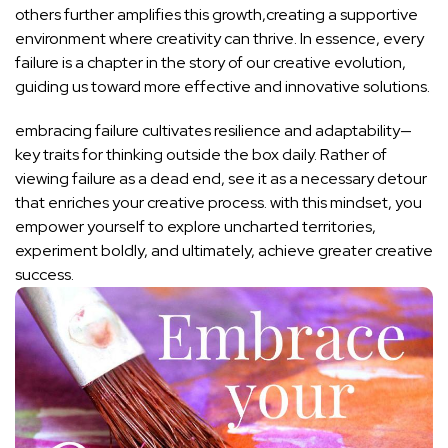
others further amplifies this growth,creating a supportive
environment where creativity can thrive. In essence, every
failure is a ‌chapter in the story of our creative evolution,
guiding ‌us toward more effective and innovative solutions.
embracing failure cultivates resilience and adaptability—
key traits for​ thinking outside the‌ box daily. Rather of
viewing⁤ failure as a dead end, see it as a necessary detour
that enriches your creative process. with this mindset, ‍you
empower yourself to explore uncharted territories,
experiment boldly, and ultimately, achieve greater creative
success.