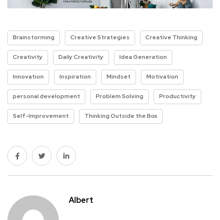
Brainstorming
Creative Strategies
Creative Thinking
Creativity
Daily Creativity
Idea Generation
Innovation
Inspiration
Mindset
Motivation
personal development
Problem Solving
Productivity
Self-Improvement
Thinking Outside the Box
Albert