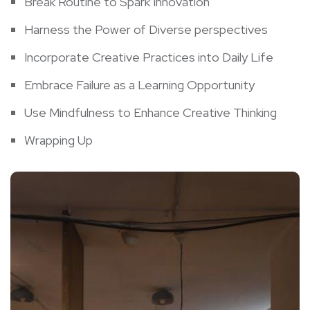
Break Routine to Spark Innovation
Harness ​the Power‍ of Diverse perspectives
Incorporate Creative Practices into Daily ​Life
Embrace Failure as a Learning Opportunity
Use Mindfulness⁢ to Enhance Creative Thinking
Wrapping ⁢Up