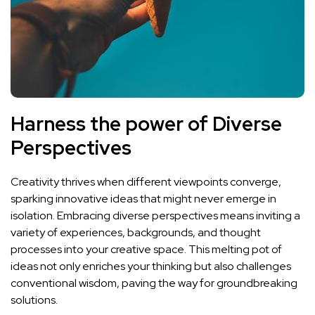
Harness the ⁤power of Diverse
Perspectives
Creativity thrives when different viewpoints converge,
sparking innovative ideas that might never emerge in
‍isolation. Embracing diverse perspectives means inviting a
variety ⁣of experiences, backgrounds, and thought‍
processes⁣ into your creative space. This melting pot of
ideas not only enriches​ your thinking but also‍ challenges
conventional wisdom,‌ paving‍ the way ‍for groundbreaking
solutions.