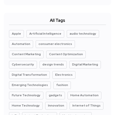
All Tags
Apple
Artificial Intelligence
audio technology
Automation
consumer electronics
Content Marketing
Content Optimization
Cybersecurity
design trends
Digital Marketing
Digital Transformation
Electronics
Emerging Technologies
fashion
Future Technology
gadgets
Home Automation
Home Technology
Innovation
Internet of Things