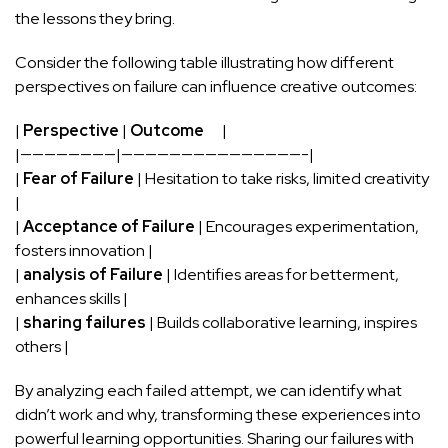
the lessons they bring.
Consider the following ​table illustrating how different
perspectives on ​failure can influence ​creative outcomes:
|
Perspective
⁢|
Outcome
‌ ⁣ ‍ ​ ‍ |
|————————|———————————————-|
|
Fear of Failure
| Hesitation to take risks, limited creativity
⁤|
|
Acceptance of Failure
| Encourages experimentation,
fosters ⁢innovation |
|⁣
analysis of Failure
|⁢ Identifies areas for betterment,
enhances skills⁣ |
|
sharing failures
⁢| Builds collaborative learning, inspires
others |
By analyzing each failed attempt, we can identify what
didn’t work and why, transforming these experiences ​into
powerful learning opportunities. Sharing our failures ​with