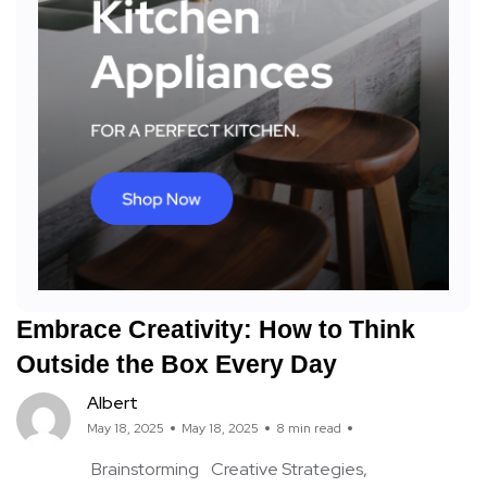
Embrace Creativity: How to Think
Outside the Box Every Day
Albert
May 18, 2025
May 18, 2025
8 min read
Brainstorming
Creative Strategies