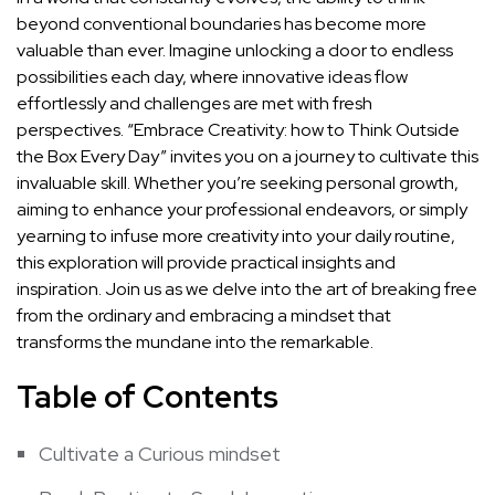
beyond conventional boundaries has become more
valuable than ‌ever. Imagine unlocking a door to endless
possibilities​ each day, where‍ innovative ideas flow
effortlessly and ‌challenges are​ met with fresh ​
perspectives. “Embrace Creativity: how to Think Outside⁢
the‍ Box Every Day” invites you on a journey to ‍cultivate this
invaluable skill. Whether you’re ⁢seeking personal growth,
aiming to enhance your
professional endeavors
, or simply‍
yearning to ‌infuse more creativity⁢ into your daily routine,
this exploration will provide practical insights and
inspiration. Join us as we⁢ delve into the art of breaking free
from the ordinary ‌and embracing a mindset that
transforms the mundane into the remarkable.
Table of Contents
Cultivate a Curious mindset