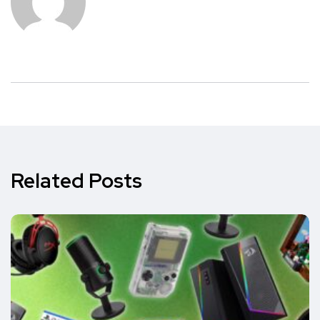
Related Posts