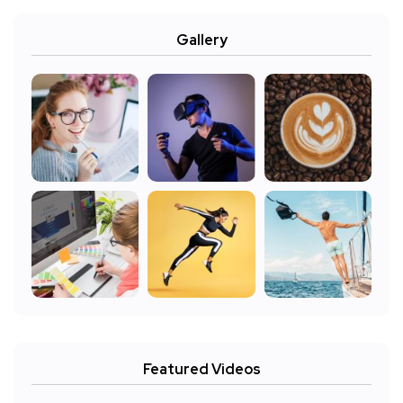
Gallery
Featured Videos