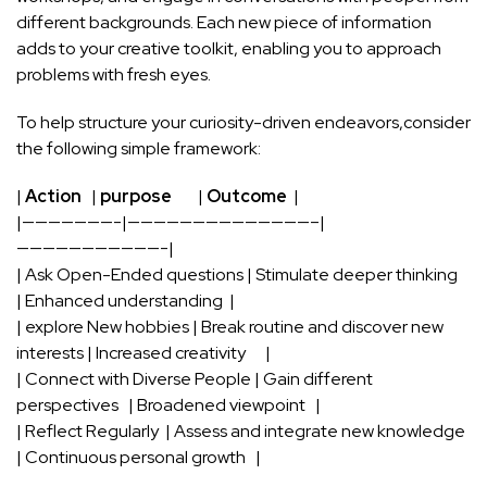
different backgrounds.⁣ Each new piece ⁣of information
adds ‌to your creative⁤ toolkit, enabling‍ you to approach
problems with fresh ‍eyes.
To help‌ structure your curiosity-driven ⁣endeavors,consider
the following simple framework:
|
Action
⁣ ​ |
purpose
‌ ‍ ⁣ ​ ⁣ ⁢ ​ |
Outcome
⁣ |
|———————-|——————————————–|
———————————-|
| Ask Open-Ended questions | Stimulate deeper thinking ⁢ ​ ⁣ ⁢
| Enhanced understanding⁤ ⁤ |
| explore New hobbies⁤ | Break ⁤routine and discover new
interests | Increased creativity ​ ⁢ ⁢ ⁤ ​ |
| Connect with Diverse People | Gain different
perspectives ​ ‍ | Broadened viewpoint ⁣ ⁢ |
| Reflect Regularly⁤ ⁢ | Assess and integrate⁣ new knowledge ​
| Continuous personal‍ growth‍ ‌ ⁣ |