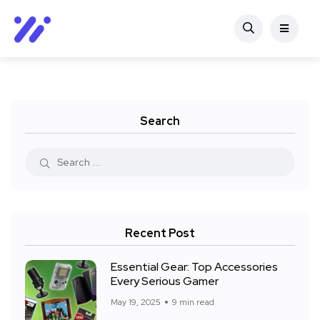
Search
Recent Post
Essential Gear: Top Accessories
Every Serious Gamer
May 19, 2025
9 min read