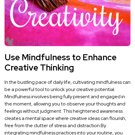
Use Mindfulness ⁢to Enhance
Creative Thinking
In the bustling pace of daily life, cultivating mindfulness can
be a powerful tool to unlock your creative potential.
Mindfulness involves being fully present and engaged in
the moment, allowing you to observe your thoughts and
feelings without judgment. This heightened awareness
creates a mental space where creative ideas ⁢can flourish,⁤
free from the clutter of stress and distraction.By
⁤integrating mindfulness practices into your⁤ routine, you