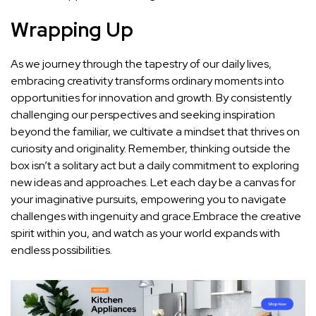
Wrapping Up
As we journey through the tapestry of ​our⁢ daily lives,
embracing⁤ creativity transforms ordinary moments ‌into‍
opportunities for innovation and growth. By consistently
challenging our perspectives and seeking inspiration
beyond the​ familiar, ​we cultivate ⁢a mindset that thrives on
curiosity and originality.​ Remember, thinking outside the
box isn’t a solitary⁢ act but a daily commitment to exploring
new ideas and approaches. Let each day be a canvas for
your imaginative pursuits, empowering you ‍to navigate​
challenges with ingenuity and grace.Embrace the⁣ creative
⁤spirit within you, and watch as your‌ world⁢ expands with
endless possibilities.