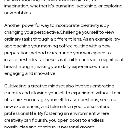
imagination, whether it’s journaling, sketching, or exploring
new hobbies.
Another ​powerful way to incorporate creativity is by
changing your perspective.Challenge yourself to view
ordinary tasks through a different lens. As an example, try
approaching your morning coffee routine ‍with ⁢a new
preparation method​ or rearrange your workspace to
inspire fresh ideas.⁣ These small ⁣shifts ‍can lead to significant
breakthroughs,making‍ your daily experiences more
engaging and innovative.
Cultivating a creative mindset⁤ also involves embracing
curiosity and allowing ‌yourself to experiment without​ fear
of failure. Encourage yourself to ask‍ questions, ‌seek out
new experiences, and take⁣ risks in ⁢your‌ personal and
professional life. By fostering an environment where
creativity can flourish, you open doors ⁤to endless
possibilities and ​continuous personal growth.