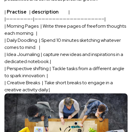
|
Practise
⁣ ⁢ |
description
‌ ⁣ ‍ ​ ⁤ ⁤ ⁣ ‍ ⁢⁤ ‍ |
|———————-|———————————————————–|
| Morning Pages ⁣ | Write three pages of‍ freeform thoughts‌
each morning. ⁢⁢ |
| Daily Doodling ⁣ | Spend 10 minutes sketching whatever
comes to mind. ⁣ ‌ |
| Idea Journaling | ⁣capture new ideas and inspirations in ⁢a
⁤dedicated notebook.|
| Perspective shifting | Tackle⁤ tasks ‍from a different angle
to spark innovation.⁢ |
| Creative Breaks ‍ | Take short breaks to ⁣engage in a
creative⁣ activity daily.|