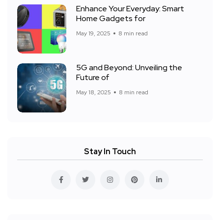
Enhance Your Everyday: Smart
Home Gadgets for
May 19, 2025
8 min read
5G and Beyond: Unveiling the
Future of
May 18, 2025
8 min read
Stay In Touch