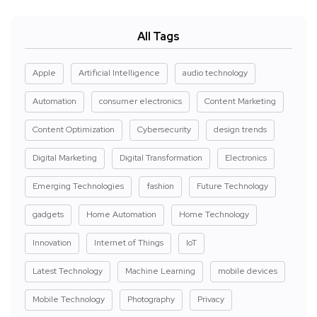
All Tags
Apple
Artificial Intelligence
audio technology
Automation
consumer electronics
Content Marketing
Content Optimization
Cybersecurity
design trends
Digital Marketing
Digital Transformation
Electronics
Emerging Technologies
fashion
Future Technology
gadgets
Home Automation
Home Technology
Innovation
Internet of Things
IoT
Latest Technology
Machine Learning
mobile devices
Mobile Technology
Photography
Privacy