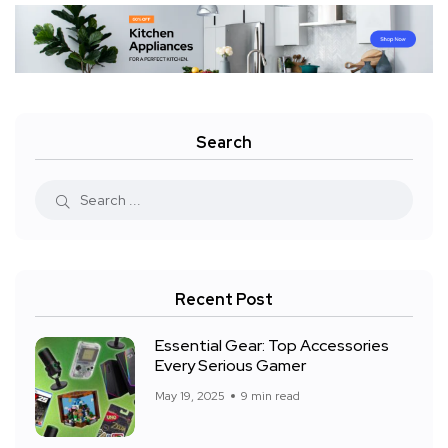
Search
Recent Post
Essential Gear: Top Accessories
Every Serious Gamer
May 19, 2025
9 min read