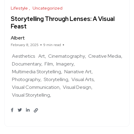
Lifestyle
Uncategorized
Storytelling Through Lenses: A Visual
Feast
Albert
February 8, 2025
9 min read
Aesthetics
Art
Cinematography
Creative Media
Documentary
Film
Imagery
Multimedia Storytelling
Narrative Art
Photography
Storytelling
Visual Arts
Visual Communication
Visual Design
Visual Storytelling