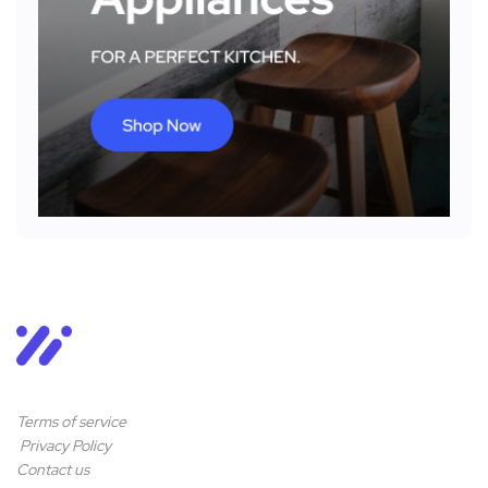
Terms of service
Privacy Policy
Contact us