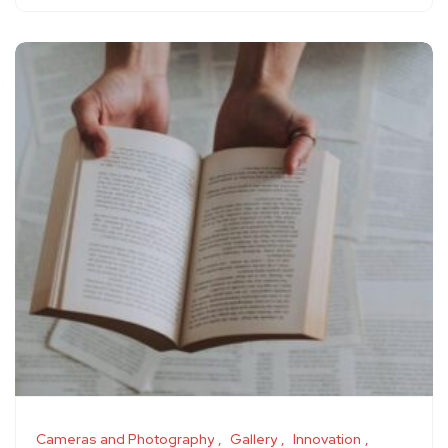
Cameras and Photography
Gallery
Innovation