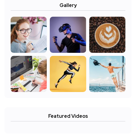
Gallery
Featured Videos