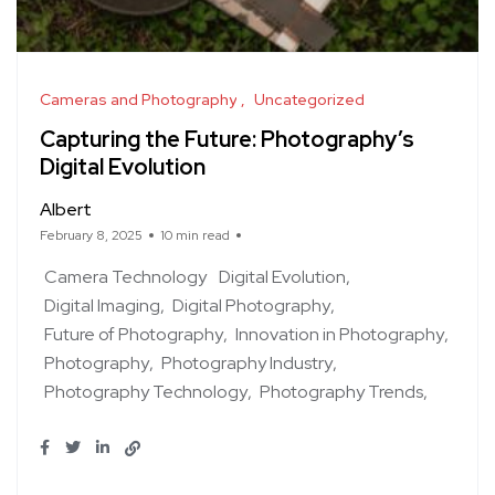
Cameras and Photography
Uncategorized
Capturing the Future: Photography’s
Digital Evolution
Albert
February 8, 2025
10 min read
Camera Technology
Digital Evolution
Digital Imaging
Digital Photography
Future of Photography
Innovation in Photography
Photography
Photography Industry
Photography Technology
Photography Trends