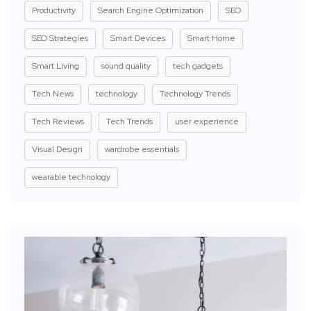
Productivity
Search Engine Optimization
SEO
SEO Strategies
Smart Devices
Smart Home
Smart Living
sound quality
tech gadgets
Tech News
technology
Technology Trends
Tech Reviews
Tech Trends
user experience
Visual Design
wardrobe essentials
wearable technology