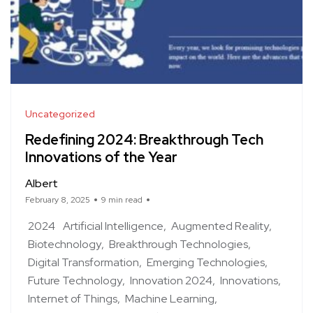
Uncategorized
Redefining 2024: Breakthrough Tech
Innovations of the Year
Albert
February 8, 2025
9 min read
2024
Artificial Intelligence
Augmented Reality
Biotechnology
Breakthrough Technologies
Digital Transformation
Emerging Technologies
Future Technology
Innovation 2024
Innovations
Internet of Things
Machine Learning