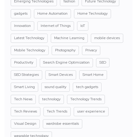
Emerging Technologies
fashion
Future Technology
gadgets
Home Automation
Home Technology
Innovation
Internet of Things
IoT
Latest Technology
Machine Learning
mobile devices
Mobile Technology
Photography
Privacy
Productivity
Search Engine Optimization
SEO
SEO Strategies
Smart Devices
Smart Home
Smart Living
sound quality
tech gadgets
Tech News
technology
Technology Trends
Tech Reviews
Tech Trends
user experience
Visual Design
wardrobe essentials
wearable technology