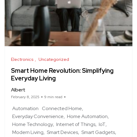
Electronics
Uncategorized
Smart Home Revolution: Simplifying
Everyday Living
Albert
February 8, 2025
9 min read
Automation
Connected Home
Everyday Convenience
Home Automation
Home Technology
Internet of Things
IoT
Modern Living
Smart Devices
Smart Gadgets