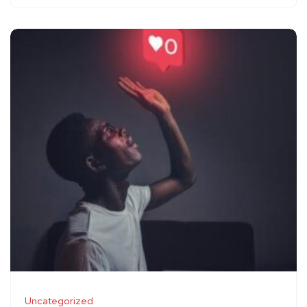
Uncategorized