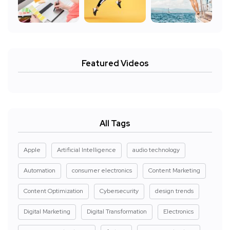
Featured Videos
All Tags
Apple
Artificial Intelligence
audio technology
Automation
consumer electronics
Content Marketing
Content Optimization
Cybersecurity
design trends
Digital Marketing
Digital Transformation
Electronics