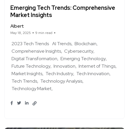
Emerging Tech Trends: Comprehensive
Market Insights
Albert
May 18, 2025
9 min read
2023 Tech Trends
AI Trends
Blockchain
Comprehensive Insights
Cybersecurity
Digital Transformation
Emerging Technology
Future Technology
Innovation
Internet of Things
Market Insights
Tech Industry
Tech Innovation
Tech Trends
Technology Analysis
Technology Market