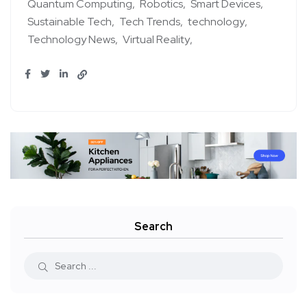
Quantum Computing
Robotics
Smart Devices
Sustainable Tech
Tech Trends
technology
Technology News
Virtual Reality
Search