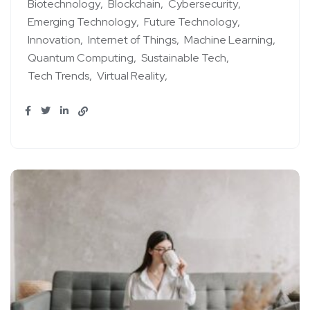
Biotechnology
Blockchain
Cybersecurity
Emerging Technology
Future Technology
Innovation
Internet of Things
Machine Learning
Quantum Computing
Sustainable Tech
Tech Trends
Virtual Reality