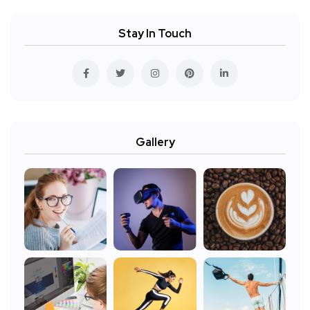
Stay In Touch
Gallery