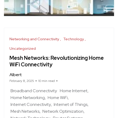
Networking and Connectivity
Technology
Uncategorized
Mesh Networks: Revolutionizing Home
WiFi Connectivity
Albert
February 8, 2025
10 min read
Broadband Connectivity
Home Internet
Home Networking
Home WiFi
Internet Connectivity
Internet of Things
Mesh Networks
Network Optimization