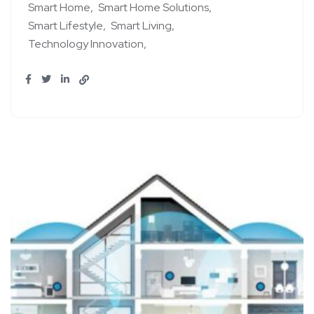
Smart Home
Smart Home Solutions
Smart Lifestyle
Smart Living
Technology Innovation