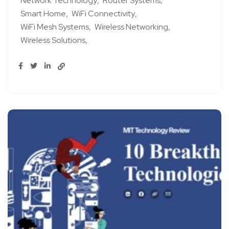
Network Technology
Router Systems
Smart Home
WiFi Connectivity
WiFi Mesh Systems
Wireless Networking
Wireless Solutions