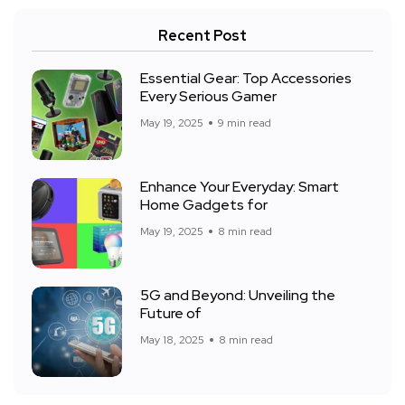
Recent Post
Essential Gear: Top Accessories
Every Serious Gamer
May 19, 2025
9 min read
Enhance Your Everyday: Smart
Home Gadgets for
May 19, 2025
8 min read
5G and Beyond: Unveiling the
Future of
May 18, 2025
8 min read