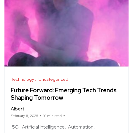
Technology
Uncategorized
Future Forward: Emerging Tech Trends
Shaping Tomorrow
Albert
February 8, 2025
10 min read
5G
Artificial Intelligence
Automation