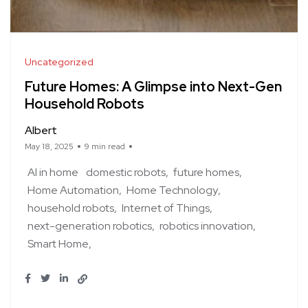
Uncategorized
Future Homes: A Glimpse into Next-Gen
Household Robots
Albert
May 18, 2025
9 min read
AI in home
domestic robots
future homes
Home Automation
Home Technology
household robots
Internet of Things
next-generation robotics
robotics innovation
Smart Home