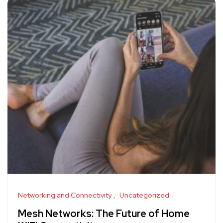
Networking and Connectivity
Uncategorized
Mesh Networks: The Future of Home