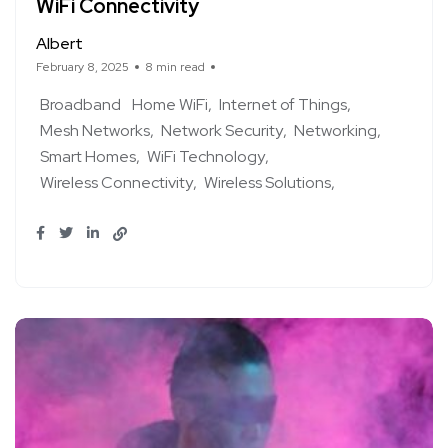
WiFi Connectivity
Albert
February 8, 2025
8 min read
Broadband
Home WiFi
Internet of Things
Mesh Networks
Network Security
Networking
Smart Homes
WiFi Technology
Wireless Connectivity
Wireless Solutions