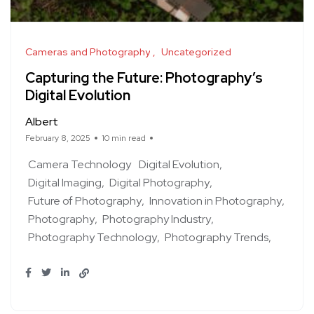
Cameras and Photography
Uncategorized
Capturing the Future: Photography’s
Digital Evolution
Albert
February 8, 2025
10 min read
Camera Technology
Digital Evolution
Digital Imaging
Digital Photography
Future of Photography
Innovation in Photography
Photography
Photography Industry
Photography Technology
Photography Trends