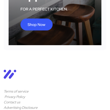
Terms of service
Privacy Policy
Contact us
Advertising Disclosure