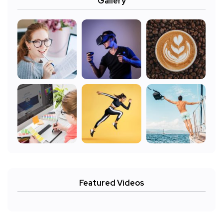
Gallery
Featured Videos