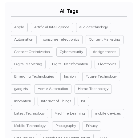
All Tags
Apple
Artificial Intelligence
audio technology
Automation
consumer electronics
Content Marketing
Content Optimization
Cybersecurity
design trends
Digital Marketing
Digital Transformation
Electronics
Emerging Technologies
fashion
Future Technology
gadgets
Home Automation
Home Technology
Innovation
Internet of Things
IoT
Latest Technology
Machine Learning
mobile devices
Mobile Technology
Photography
Privacy
Productivity
Search Engine Optimization
SEO