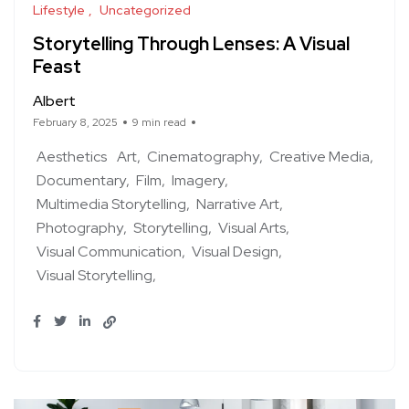
Lifestyle
Uncategorized
Storytelling Through Lenses: A Visual
Feast
Albert
February 8, 2025
9 min read
Aesthetics
Art
Cinematography
Creative Media
Documentary
Film
Imagery
Multimedia Storytelling
Narrative Art
Photography
Storytelling
Visual Arts
Visual Communication
Visual Design
Visual Storytelling