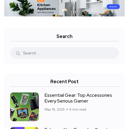
Search
Recent Post
Essential Gear: Top Accessories
Every Serious Gamer
May 19, 2025
9 min read