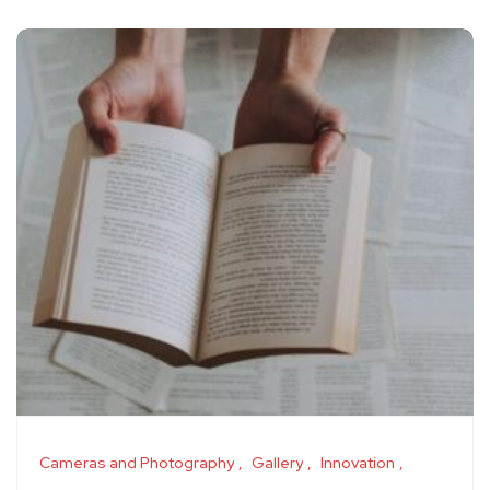
Cameras and Photography
Gallery
Innovation