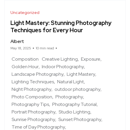
Uncategorized
Light Mastery: Stunning Photography
Techniques for Every Hour
Albert
May 18, 2025
10 min read
Composition
Creative Lighting
Exposure
Golden Hour
Indoor Photography
Landscape Photography
Light Mastery
Lighting Techniques
Natural Light
Night Photography
outdoor photography
Photo Composition
Photography
Photography Tips
Photography Tutorial
Portrait Photography
Studio Lighting
Sunrise Photography
Sunset Photography
Time of Day Photography