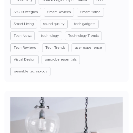
SEO Strategies
Smart Devices
Smart Home
Smart Living
sound quality
tech gadgets
Tech News
technology
Technology Trends
Tech Reviews
Tech Trends
user experience
Visual Design
wardrobe essentials
wearable technology