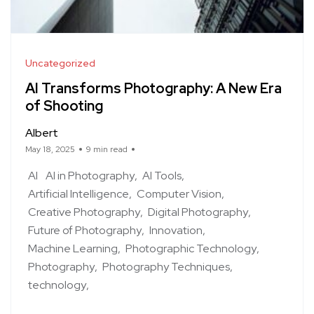
Uncategorized
AI Transforms Photography: A New Era
of Shooting
Albert
May 18, 2025
9 min read
AI
AI in Photography
AI Tools
Artificial Intelligence
Computer Vision
Creative Photography
Digital Photography
Future of Photography
Innovation
Machine Learning
Photographic Technology
Photography
Photography Techniques
technology