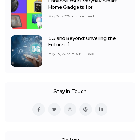
Enhance Your Everyday: Smart
Home Gadgets for
May 19, 2025
8 min read
5G and Beyond: Unveiling the
Future of
May 18, 2025
8 min read
Stay In Touch