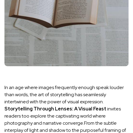
In an age where images frequently‍ enough speak louder
than words, the art of⁣ storytelling‍ has seamlessly
intertwined with the power of ​visual expression.
Storytelling Through Lenses: A Visual ​Feast
invites
‍readers too ⁤explore ⁢the captivating world where
photography and narrative converge.From the subtle
interplay⁢ of light and shadow ‍to‍ the purposeful framing ⁣of