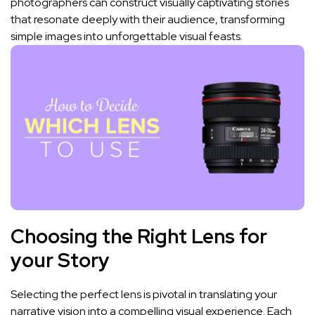
⁢photographers can construct visually​ captivating ​stories
that resonate deeply with their audience, transforming
simple images ‍into unforgettable visual feasts.
Choosing the Right‍ Lens for
your Story
Selecting the perfect lens‌ is pivotal in translating your
narrative vision ⁣into a compelling visual ⁢experience.‌ Each