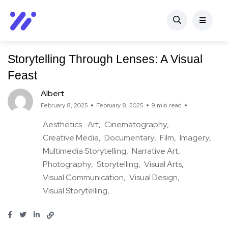
Storytelling Through Lenses: A Visual
Feast
Albert
February 8, 2025
February 8, 2025
9 min read
Aesthetics
Art
Cinematography
Creative Media
Documentary
Film
Imagery
Multimedia Storytelling
Narrative Art
Photography
Storytelling
Visual Arts
Visual Communication
Visual Design
Visual Storytelling