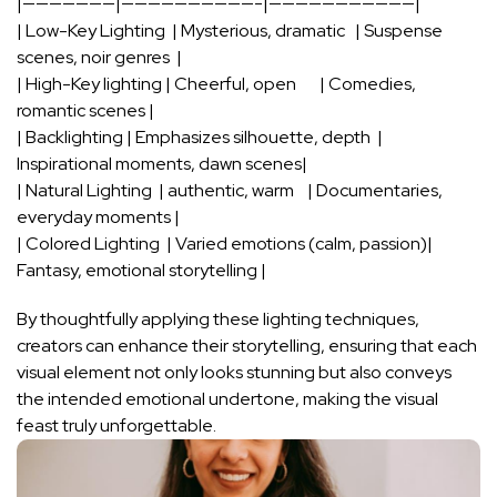
|———————|——————————-|———————————|
| Low-Key Lighting ‌ | Mysterious, dramatic ‌ ⁣ | Suspense
scenes, noir genres ‍ |
| ​High-Key lighting | Cheerful,‌ open ⁢ ⁣ ​ ⁢ ‍ ⁤ ⁣| Comedies,
romantic scenes |
| Backlighting |‍ Emphasizes silhouette, depth ⁢ |
Inspirational moments,⁤ dawn scenes|
| Natural ⁣Lighting ‍⁤ | authentic, warm ⁤ ‌ ‍ | Documentaries,‌
everyday moments |
| ‌Colored​ Lighting ⁢ | Varied⁣ emotions (calm, passion)|
Fantasy, emotional storytelling‍ |
By thoughtfully applying these lighting techniques,
creators can enhance their storytelling, ensuring that each
visual ​element ‍not only looks stunning but also conveys
the intended emotional‍ undertone, making the visual
feast ⁣truly unforgettable.