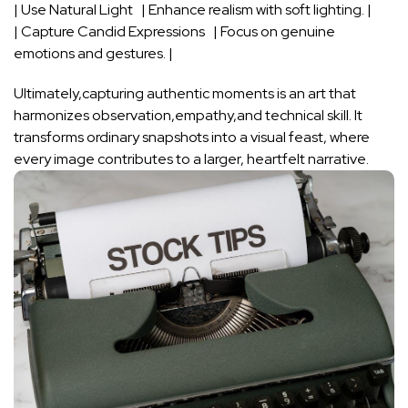
| Use Natural Light ⁣ ⁤⁤ ​| Enhance realism with⁢ soft lighting. ⁤|
| Capture Candid Expressions ‌ ⁣​ ​| Focus on‌ genuine
emotions and ⁣gestures. |
Ultimately,capturing authentic moments⁣ is ‌an art that
‌harmonizes ​observation,empathy,and technical skill. It
transforms ordinary snapshots into a visual feast, where
every ⁣image contributes to a larger, heartfelt narrative.