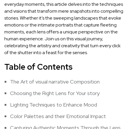
everyday moments, this article delves ⁢into the techniques
and visions that transform mere​ snapshots into compelling
stories. Whether it’s ⁢the sweeping landscapes that evoke
emotions or the intimate portraits⁣ that‍ capture fleeting
‌moments, each​ lens offers a unique perspective on the⁣
human experience. Join us on ‍this visual journey,
celebrating the⁢ artistry ​and creativity that ⁤turn every⁣ click
⁣of the‌ shutter into a feast for ‌the senses.
Table of Contents
The Art of ⁢visual narrative Composition
Choosing the⁣ Right Lens for Your story
Lighting Techniques to Enhance ‌Mood
Color Palettes and their Emotional Impact
Capturing Authentic Moments Through the Lens