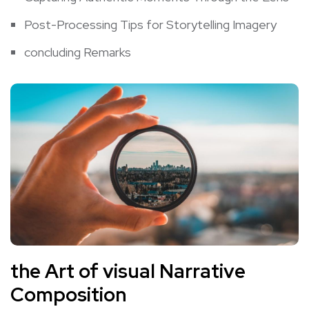
Post-Processing Tips for Storytelling‍ Imagery
concluding Remarks
the Art ⁣of visual Narrative
Composition