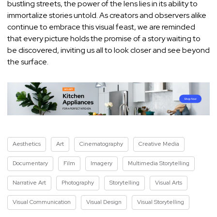
bustling‌ streets, the power of the lens lies in its ​ability⁤ to
immortalize stories untold. As creators and observers alike​
continue to embrace⁣ this visual feast, we are reminded
that every⁢ picture holds the promise of a story waiting to
be discovered, inviting ⁣us all to look closer and see beyond⁣
the surface.
Aesthetics
Art
Cinematography
Creative Media
Documentary
Film
Imagery
Multimedia Storytelling
Narrative Art
Photography
Storytelling
Visual Arts
Visual Communication
Visual Design
Visual Storytelling