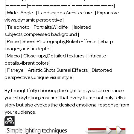
|—————–|———————————–|———————————-|
| Wide-Angle ⁣ ​ | Landscapes,Architecture ⁤ ⁤ ‌| Expansive
views,dynamic perspective |
|⁤ Telephoto ⁣ | Portraits,Wildlife ​ ⁤ ​ | Isolated
subjects,compressed background |
| Prime‍ |‍ Street Photography,Bokeh Effects‌ ‌ | ⁣Sharp
images,artistic‌ depth ‍|
| Macro | ⁣Close-ups,Detailed ⁢textures ⁣ | Intricate
details,vibrant colors|
| Fisheye ⁣ | Artistic Shots,Surreal Effects ‌ | Distorted
perspectives,unique⁤ visual style ⁣|
By‍ thoughtfully choosing the right lens,you can enhance⁣
your storytelling,ensuring that every frame not only⁣ tells a
story but ⁢also evokes​ the desired emotional response from
⁣your‍ audience.