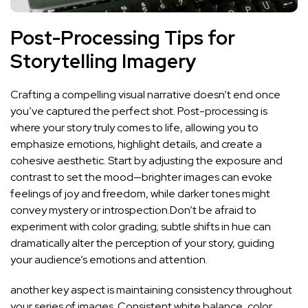
Post-Processing Tips for
Storytelling Imagery
Crafting a compelling visual⁣ narrative doesn’t⁢ end‍ once
you’ve captured the perfect shot.‍ Post-processing is
where your​ story truly comes to life, allowing you to
emphasize emotions, highlight details, and create a
cohesive ⁤aesthetic. Start‍ by adjusting the‍ exposure‍ and
contrast⁢ to set the mood—brighter images can evoke
feelings of joy⁣ and freedom, while darker tones might
convey mystery or ⁤introspection.Don’t ⁣be afraid to
experiment‍ with color grading; ⁢subtle shifts⁢ in hue can
dramatically alter the perception of your story, guiding
your ⁣audience’s emotions and attention.
another key aspect is maintaining consistency‌ throughout
your series of⁤ images. ⁤Consistent white balance, color