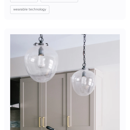
wearable technology