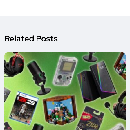
Related Posts