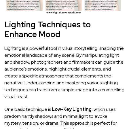
Lighting‍ Techniques ⁢to
Enhance Mood
Lighting is a powerful tool in ⁤visual storytelling, shaping the
emotional landscape of any scene. By manipulating light
and ‍shadow,⁣ photographers and filmmakers can guide the
audience’s emotions, highlight ‍crucial elements, and
‍create a specific atmosphere that ⁤complements the
narrative. Understanding and ⁢mastering various
lighting
techniques can transform​ a ‍simple image into a compelling
visual feast.
One basic technique is
Low-Key⁤ Lighting
, ⁤which uses
predominantly shadows and minimal light to evoke
mystery, tension, or drama. This approach is perfect for