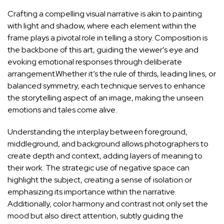
Crafting a ‌compelling visual narrative is akin⁣ to painting⁣
with light‌ and ⁢shadow, where ​each element within‍ the
frame plays a pivotal role in telling​ a⁣ story. Composition is
⁤the backbone of this art,‌ guiding the viewer’s eye and
evoking emotional responses through deliberate⁢
arrangement.Whether it’s the‌ rule ⁣of thirds,⁤ leading lines, or
balanced symmetry, ​each technique serves to enhance
‌the storytelling aspect of an image, making the unseen
emotions⁤ and tales come alive.
Understanding​ the interplay between foreground,
middleground, and background allows ​photographers to‌
create ⁤depth‍ and context, adding layers⁣ of meaning to
their‍ work. The strategic use of negative space can
highlight the subject, creating a ‍sense of⁣ isolation or
emphasizing its importance within the narrative.
Additionally, ⁢color harmony and contrast not only set the
mood but also direct attention, subtly guiding the