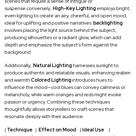
scenes that ⁣require a sense of⁢ intrigue⁢ or
suspense.conversely, ⁤
High-Key⁤ Lighting
employs bright,
even‍ lighting to⁤ create an airy, cheerful, and open mood,⁤
ideal for uplifting and positive narratives.
backlighting
involves placing the light source behind the ‍subject,
producing⁢ silhouettes ‌or a radiant glow, which can​ add
depth and emphasize ‌the ⁤subject’s form against​ the
background.
Additionally, ‍
Natural Lighting
harnesses sunlight ⁤to
produce authentic and‌ relatable⁢ visuals, enhancing realism
and‌ warmth.
Colored Lighting
introduces hues ⁣to
influence the mood—cool blues can convey⁢ calmness or
melancholy, while warm oranges and reds might evoke
‌passion or‌ urgency. Combining these techniques
thoughtfully allows‍ storytellers to ‌craft‌ scenes that
resonate deeply with ‌their audience.
|
Technique
⁤ ‍ | ​
Effect on Mood
⁣ ​ ⁤‌ |⁤
Ideal⁤ Use
⁤ ​ ⁤ ‍ |