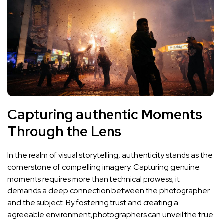
Capturing authentic Moments
Through the Lens
In the realm of visual storytelling, authenticity stands as the
cornerstone‌ of compelling imagery. ⁤Capturing genuine‍
moments⁣ requires ⁤more than technical prowess;⁣ it
demands a deep connection between the photographer
and‌ the subject. By fostering trust and creating a‍
agreeable environment,photographers can unveil the true