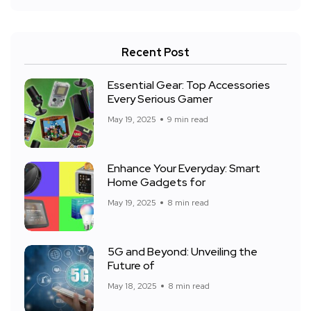
Recent Post
Essential Gear: Top Accessories
Every Serious Gamer
May 19, 2025
9 min read
Enhance Your Everyday: Smart
Home Gadgets for
May 19, 2025
8 min read
5G and Beyond: Unveiling the
Future of
May 18, 2025
8 min read