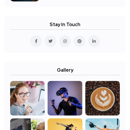
Stay In Touch
Gallery