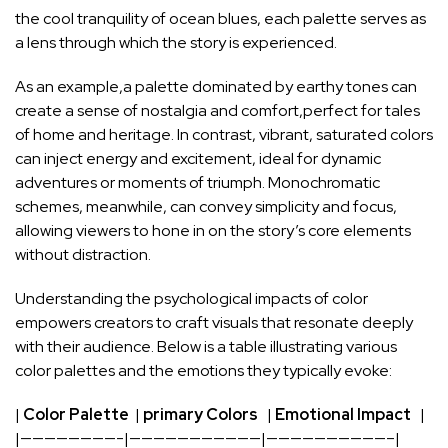
the cool tranquility⁤ of ocean blues, each palette serves as‌
a lens through ⁢which the story is ‌experienced.
As an example,a palette dominated by earthy tones can
create a sense of nostalgia and comfort,perfect for tales
⁢of ​home and heritage. In contrast, vibrant, saturated colors
can inject⁣ energy and excitement, ideal for dynamic
adventures or moments of triumph. Monochromatic
schemes, meanwhile, can convey simplicity and ​focus,
allowing viewers
to hone ​in on‍ the story’s core ⁣elements
without distraction.
Understanding the psychological impacts of color
empowers‍ creators to craft visuals that resonate ⁣deeply
with their audience. Below⁢ is a table illustrating various
color palettes and the emotions they ⁣typically evoke:
|
Color Palette
‌ |
primary ⁢Colors
‌ ‍ ‍|
Emotional Impact
‌ ‍ ⁤|
|————————-|———————————|——————————–|