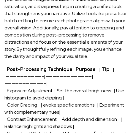
saturation, and sharpness help in creating a unified ​look
that strengthens your narrative. Utilize tools like presets or
batch editing to ensure each photograph aligns with your
overall vision. Additionally, pay attention to cropping ⁣and
composition during
post-processing
to remove
distractions and focus on the essential elements of your
story. By⁢ thoughtfully refining each image, you​ enhance
the clarity and impact of your visual tale.
|
Post-Processing Technique
|
Purpose
⁤ ​ ⁣ |
Tip
⁣ ⁣ ‍ |
|——————————-|—————————————|
———————————–|
| Exposure Adjustment ⁣ | Set the‍ overall brightness ⁤ ‍ | Use
‍histogram to ⁢avoid clipping |
| Color Grading ‍ ⁣ ⁣ | evoke specific emotions​ ⁢ ⁢ | Experiment
with complementary hues|
| ⁤Contrast Enhancement ⁤ ⁢ | Add depth​ and dimension‍ ​ ​ ‌⁢ |
Balance highlights and shadows |