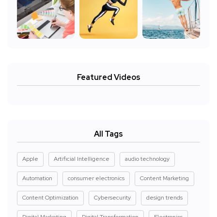
Featured Videos
All Tags
Apple
Artificial Intelligence
audio technology
Automation
consumer electronics
Content Marketing
Content Optimization
Cybersecurity
design trends
Digital Marketing
Digital Transformation
Electronics