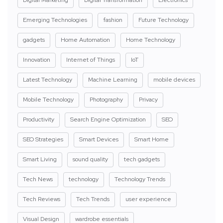
Emerging Technologies
fashion
Future Technology
gadgets
Home Automation
Home Technology
Innovation
Internet of Things
IoT
Latest Technology
Machine Learning
mobile devices
Mobile Technology
Photography
Privacy
Productivity
Search Engine Optimization
SEO
SEO Strategies
Smart Devices
Smart Home
Smart Living
sound quality
tech gadgets
Tech News
technology
Technology Trends
Tech Reviews
Tech Trends
user experience
Visual Design
wardrobe essentials