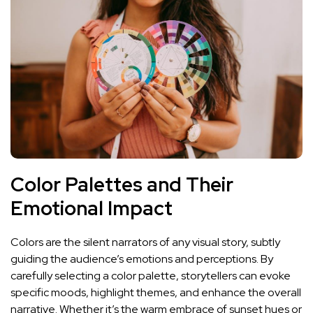
Color Palettes and Their
Emotional⁢ Impact
Colors are​ the silent narrators of any⁣ visual story, subtly
guiding the audience’s ⁢emotions⁢ and perceptions. By
carefully selecting a color palette, storytellers can​ evoke
specific moods, highlight themes, ⁤and enhance the overall
narrative. Whether it’s the warm embrace of ​sunset hues or