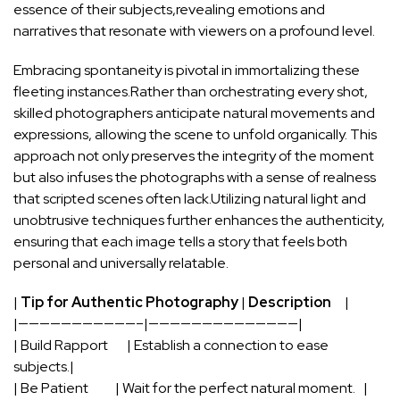
essence ⁢of ​their ‌subjects,revealing emotions and
narratives that resonate with viewers on a profound level.
Embracing spontaneity is⁢ pivotal in immortalizing these
fleeting instances.Rather than orchestrating‌ every shot,
skilled⁤ photographers anticipate natural movements⁤ and
expressions, allowing the scene to unfold organically. This
approach not​ only ‍preserves the ​integrity of the moment
but ⁤also infuses the‌ photographs with a⁢ sense of realness
that scripted scenes often lack.Utilizing
natural light
and
unobtrusive techniques further enhances the⁣ authenticity,
⁣ensuring that each image tells a ‍story⁢ that feels both
personal and universally relatable.
|
Tip for ​Authentic ⁢Photography
|
Description
‌ ⁤ ‍ ⁢ ‍|
|———————————–|——————————————|
| Build ‌Rapport ⁢ ⁢ ​ ‍ ‍ ⁣ | Establish a connection to ease
subjects.|
| Be Patient ​ ‍ ⁤ ‌ ‌ ⁤ ⁣ ⁢‍ ⁤ | Wait for the perfect natural moment. ​ ⁣ |