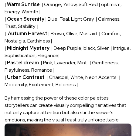
|
Warm Sunrise
⁣ | Orange, Yellow,⁣ Soft⁢ Red | optimism,
Energy, Warmth |
|
Ocean Serenity
| Blue, Teal, Light ⁣Gray ​ | Calmness,
Trust, Stability ⁣ |
| ​
Autumn ⁤Harvest
‍| Brown, Olive, Mustard ⁢ | Comfort,
Nostalgia, Earthiness‌ |
|
Midnight Mystery
⁣ | Deep Purple, black,​ Silver ‌ | Intrigue,
Sophistication, Elegance|
|
Pastel dream
⁢ | Pink, Lavender, ‍Mint ⁤ ⁤ | ‌Gentleness,
Playfulness, Romance |
|
Urban Contrast
‌ |⁤ Charcoal, White, Neon Accents ‌ ‌ |
Modernity, Excitement,‍ Boldness |
By harnessing the power of these color palettes,
storytellers can create visually compelling narratives⁢ that‌
not only capture attention but also⁣ stir the⁤ viewer’s
emotions, making ‌the visual feast truly unforgettable.