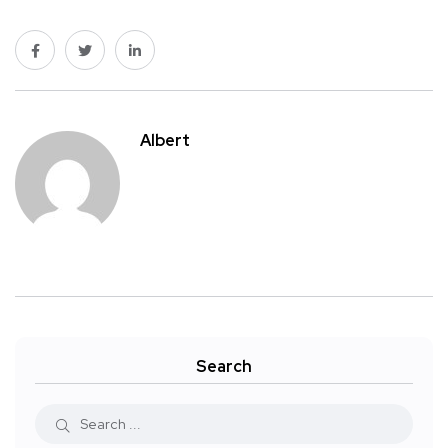
Albert
Search