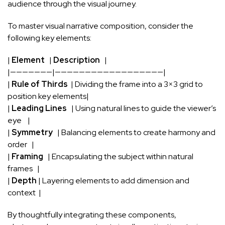
⁢audience through the ⁢visual⁣ journey.
To master ‍visual narrative composition, consider the ​
following
key elements
:
|
Element
​ ⁣ |
Description
⁤ ‍ |
|———————|——————————————————|
|‌
Rule ‍of Thirds
‍ | Dividing the frame into a 3×3 grid to
position key⁤ elements|
|
Leading Lines
​ ‍ | Using natural lines⁢ to guide the viewer’s
eye ⁢ ⁢ ⁣ |
|
Symmetry
⁣ ⁢ | Balancing elements to create ⁤harmony ​and
order⁤ ⁤ ​ |
|
Framing
⁢ ‍‌ |‍ Encapsulating ‍the⁣ subject within natural
frames ⁣ ‌ |
|
Depth
| Layering elements to ‍add ‍dimension and
‍context ⁤ |
By thoughtfully integrating these components,