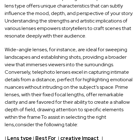
lens type offers unique characteristics that can subtly
influence ⁤the‌ mood,​ depth, and perspective of‍ your story.
Understanding⁢ the strengths and artistic implications of
various lenses empowers storytellers to craft scenes that
resonate deeply⁤ with their ⁣audience.
Wide-angle lenses, for instance, are ⁢ideal for sweeping
landscapes and establishing‍ shots, providing​ a broader
view that⁤ immerses viewers into the surroundings.
Conversely, telephoto lenses excel⁢ in capturing intimate
details from⁣ a⁢ distance, ⁤perfect for‌ highlighting emotional
nuances without intruding on the subject’s space.‌ Prime
lenses, with their fixed focal lengths, offer remarkable
clarity and are favored for their ability ⁣to create a shallow
depth ⁤of field, drawing attention to specific elements
within the frame.To assist in selecting the right
lens,consider the following table:
|
Lens type
|
Best‍ For
‌ |
creative Impact
⁣ ⁤‌ |