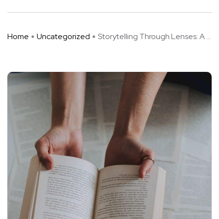
Home
Uncategorized
Storytelling Through Lenses: A ...