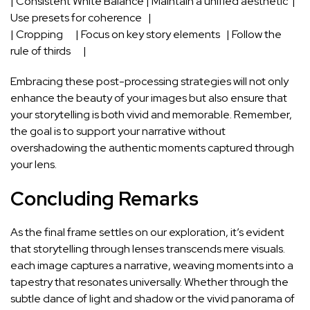
| Consistent ‍White Balance | Maintain a unified aesthetic ⁣ |
Use presets for coherence ‌ ‍ |
| Cropping⁤ ⁢ ‍ ​ ‌ ‍ |​ Focus on key story elements ‍ ⁣ | Follow ⁤the
rule of thirds ⁤ ⁤ ‍ ⁢ ​ |
Embracing ‍these post-processing strategies will not only
enhance the ⁣beauty​ of your⁢ images but also ensure that
your storytelling is both vivid ‌and memorable. ‌Remember,
the ‍goal is to support your narrative without
overshadowing the authentic moments captured through
your‌ lens.
Concluding Remarks
As the ⁣final frame settles ⁤on our exploration, it’s ⁣evident
that storytelling through lenses transcends mere visuals.
each image captures‍ a narrative, weaving moments into a
tapestry that resonates universally. Whether​ through the
subtle dance‍ of light⁣ and‌ shadow or the vivid‌ panorama of