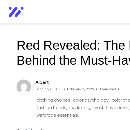
Red Revealed: The 
Behind the Must-Ha
Albert
February 8, 2025
February 8, 2025
8 min read
clothing choices
color psychology
color th
fashion trends
marketing
must-have dress
wardrobe essentials