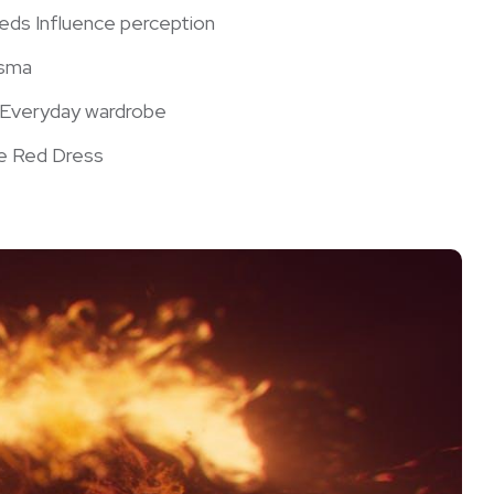
Reds Influence perception
isma
r Everyday⁢ wardrobe
he ⁣Red Dress