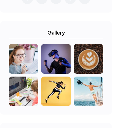
Gallery