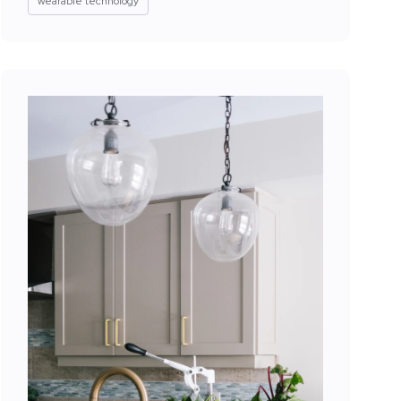
wearable technology