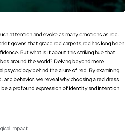
uch‌ attention⁣ and evoke as many emotions as red.‍
arlet‍ gowns that grace⁢ red carpets,red ⁢has long been
dence. But​ what is it about this striking hue that
obes around ⁢the world? Delving ⁣beyond mere
 psychology ⁢behind the‍ allure of red.​ By ‍examining
 and⁢ behavior, we⁢ reveal why choosing⁢ a red ⁤dress
 be a profound expression of ​identity ⁣and intention.
gical Impact