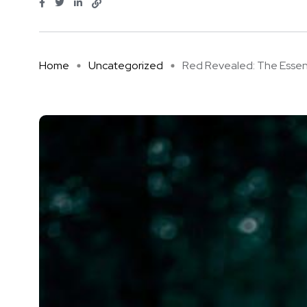
Home
Uncategorized
Red Revealed: The Essentia