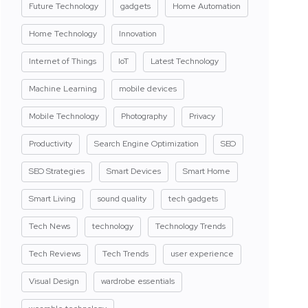
Future Technology
gadgets
Home Automation
Home Technology
Innovation
Internet of Things
IoT
Latest Technology
Machine Learning
mobile devices
Mobile Technology
Photography
Privacy
Productivity
Search Engine Optimization
SEO
SEO Strategies
Smart Devices
Smart Home
Smart Living
sound quality
tech gadgets
Tech News
technology
Technology Trends
Tech Reviews
Tech Trends
user experience
Visual Design
wardrobe essentials