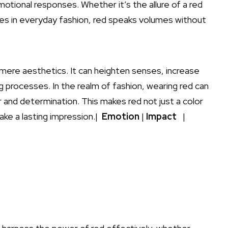
tional responses. Whether ⁣it’s the allure of ⁣a red
kes in everyday fashion, red speaks volumes‍ without
ere aesthetics. ‍It can heighten senses, ⁢increase
g processes. In the realm of fashion, wearing red can
nd⁣ determination. This makes red not just‌ a color
ke ​a lasting impression.| ​
Emotion
|
Impact
‌ ⁢ ⁤|