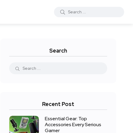
Search
Recent Post
Essential Gear: Top
Accessories Every Serious
Gamer