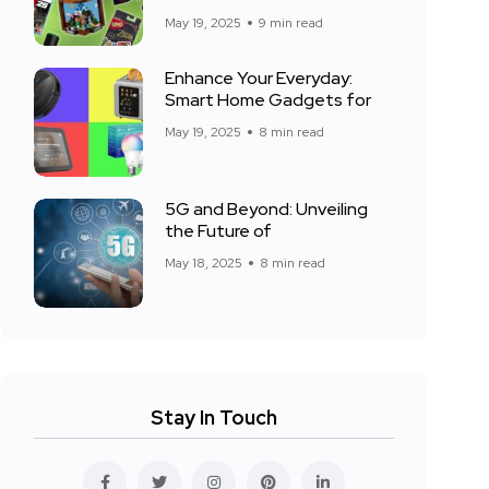
May 19, 2025
9 min read
Enhance Your Everyday:
Smart Home Gadgets for
May 19, 2025
8 min read
5G and Beyond: Unveiling
the Future of
May 18, 2025
8 min read
Stay In Touch