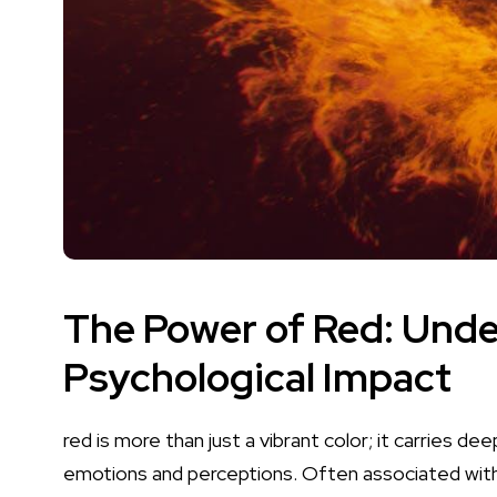
The Power of Red: Unde
Psychological Impact
red​ is more than‍ just a
vibrant‍ color
; it carries⁢ d
emotions and perceptions. Often associated with 