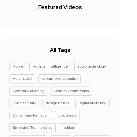
Featured Videos
All Tags
Apple
Artificial Intelligence
audio technology
Automation
consumer electronics
Content Marketing
Content Optimization
Cybersecurity
design trends
Digital Marketing
Digital Transformation
Electronics
Emerging Technologies
fashion