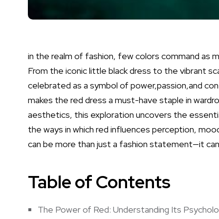
in the‍ realm of fashion, few colors command as m
From the iconic ⁣little black‌ dress to‍ the
vibrant
‍sc
celebrated⁤ as ​a symbol of power,passion,and confi
makes the red dress a must-have staple in‌ wardr
aesthetics, this exploration uncovers ​the essential
the ways in which ⁤red influences perception, mood,⁤
can be​ more than just a fashion statement—it⁤ can​
Table of Contents
The Power of Red: Understanding Its‍ Psycholo