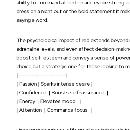
ability to‍ command attention and evoke strong emo
dress​ on a ⁤night out or the bold statement it ma
saying a word.
The psychological impact⁤ of red extends beyond m
adrenaline levels, and even affect⁤ decision-makin
boost self-esteem and convey a sense of⁢ power a
choice,but ​a strategic ⁣one​ for⁢ those looking to ma
|————-|———————–|
|‍ Passion | Sparks intense desire |
| Confidence​ ⁣ | Boosts self-assurance ‌ |
| Energy ⁣ | Elevates mood ‍ ⁢ ‌ |
| Attention⁣ ‌ ‌| Commands focus ‌ ⁤ ‍|