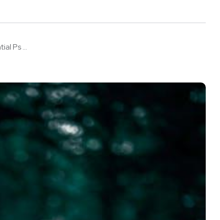
l Ps ...