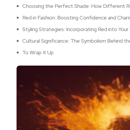
Choosing ⁣the Perfect ‌Shade: How ⁤Different 
Red in Fashion: Boosting Confidence​ and​ Char
Styling Strategies: Incorporating Red​ into You
Cultural⁤ Significance: The⁣ Symbolism Behind t
To Wrap It Up