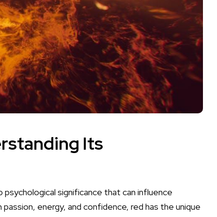
rstanding Its
eep psychological significance that can
influence
passion,‌ energy, and confidence, red has the unique