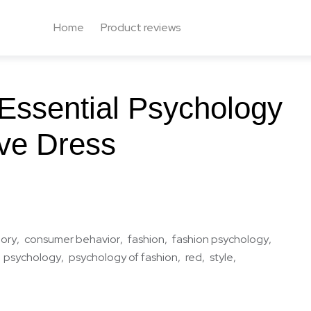
Home
Product reviews
Essential Psychology
ve Dress
eory
consumer behavior
fashion
fashion psychology
psychology
psychology of fashion
red
style