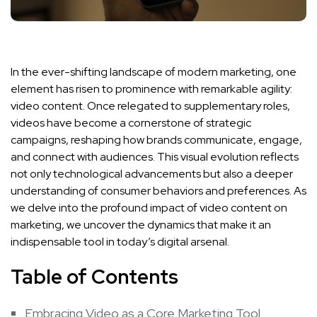
In the ever-shifting ‍landscape of modern⁣ marketing, one⁤
element has risen‌ to prominence ‍with remarkable agility:
video‍ content. Once relegated to supplementary roles,
videos ⁢have become a cornerstone ‍of strategic
campaigns, reshaping how brands communicate, engage,‍
and​ connect with audiences. This visual evolution reflects
not only technological advancements but also a deeper
understanding of ​consumer ⁤behaviors and preferences. ‌As
we delve into the profound impact of video content on⁢
marketing, we uncover the dynamics that make it an
indispensable tool in‌ today’s digital arsenal.
Table ‍of‌ Contents
Embracing Video as a Core Marketing Tool