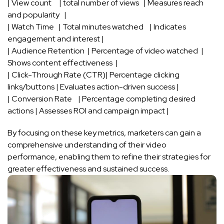
| View​ count⁣ ⁣ ‍ ⁢ ‍ | total number of ⁢views ⁣‌ ⁣ | Measures reach⁢
and popularity ‍ ‍ |
|‌ Watch⁣ Time ‍ ⁢ | ‌Total⁤ minutes watched ⁣ ⁢ ‌ | ‍Indicates
engagement‍ and ‍interest |
|⁤ Audience​ Retention ​ | Percentage of⁤ video watched ⁤‌ | ​
Shows content effectiveness ​ |
| Click-Through ⁣Rate (CTR)| Percentage clicking⁤
links/buttons | Evaluates action-driven success |
| Conversion Rate‍ ⁣ ‍ ⁤ | Percentage completing desired‍
actions | Assesses ROI and campaign impact ‌|
By focusing on these key metrics, marketers can gain a ​
comprehensive understanding of their ⁤video
performance, enabling⁤ them to refine ⁢their‍ strategies for
greater effectiveness and sustained success.