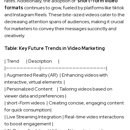
rates. Additionally, the adoption of ⁢
short-form⁣ video
⁣formats
⁤continues to⁣ grow, fueled by platforms like tiktok
and ​Instagram Reels. These bite-sized videos cater to the
⁣decreasing attention spans of⁤ audiences, making ‌it crucial
‌for‍ marketers to convey their messages succinctly and
creatively.
Table: Key ⁢Future Trends in Video​ Marketing
|⁢ Trend ⁤ ‍ ⁣ ⁢ ⁢ ‌ ‌ |⁤ Description ⁢ ‌ ‍ ⁣ ​ ​ |
|—————————-|——————————————————-|
| Augmented Reality (AR) ​ | Enhancing videos⁢ with
interactive, ⁣virtual ⁢elements ⁢ |
| Personalized Content ‌ ​ ⁢ ‍ | Tailoring videos based on
viewer data and preferences⁢ |
| short-Form ⁣videos ⁤ | ‍Creating concise, engaging content
for‌ quick consumption|
| Live Streaming Integration ‌| Real-time video interactions
to boost ⁣engagement |