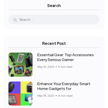
Search
Recent Post
Essential Gear: Top Accessories
Every Serious Gamer
May 19, 2025
9 min read
Enhance Your Everyday: Smart
Home Gadgets for
May 19, 2025
8 min read