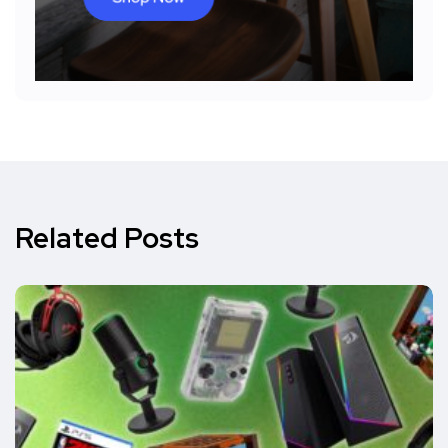
Related Posts