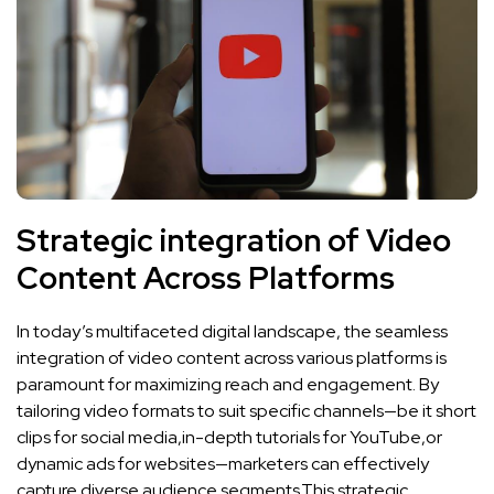
Strategic integration of Video
Content Across Platforms
In today’s multifaceted digital landscape, the seamless
‍integration of video content across ⁢various platforms is
paramount for maximizing ‌reach and engagement. By
⁢tailoring video formats‍ to suit⁣ specific channels—be it​ short
clips for ‌social media,in-depth tutorials for YouTube,or
dynamic ads for websites—marketers can ‍effectively‍
capture diverse ‌audience segments.This strategic