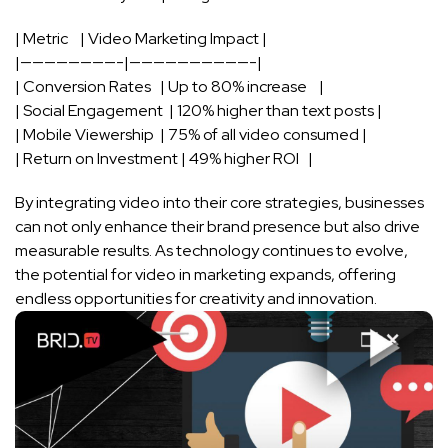
| Metric ⁢ ‍ ‍ ⁣| Video Marketing Impact ‌|
|————————-|——————————-|
| Conversion Rates ⁣ ⁢ | Up to 80% ⁣increase ​ ​ ⁣ ⁣|
| ⁣Social Engagement ​ | 120% higher than text posts |
| Mobile Viewership ⁤ ‌| 75% of ‍all video consumed⁣ |
| Return on Investment | 49% higher‍ ROI ⁤ ‌ |
By​ integrating ⁣video ‌into ​their core strategies, businesses
can ⁣not only enhance their‍ brand presence​ but also ‍drive
measurable results. ⁣As​ technology continues to ‍evolve,
the ​potential for video in‍ marketing expands,⁤ offering
endless opportunities ‌for ⁣creativity and innovation.