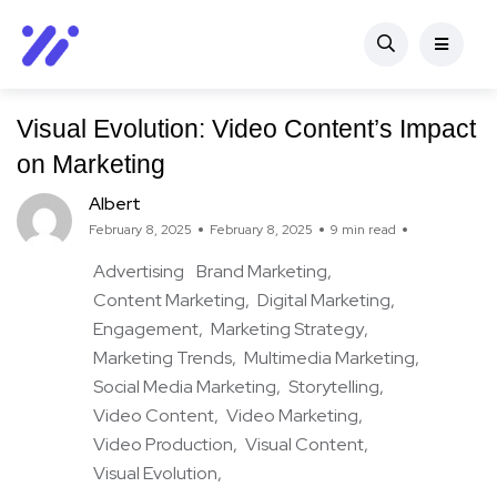
Visual Evolution: Video Content’s Impact
on Marketing
Albert
February 8, 2025
February 8, 2025
9 min read
Advertising
Brand Marketing
Content Marketing
Digital Marketing
Engagement
Marketing Strategy
Marketing Trends
Multimedia Marketing
Social Media Marketing
Storytelling
Video Content
Video Marketing
Video Production
Visual Content
Visual Evolution