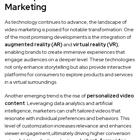
‍Marketing
As technology continues to advance, the ‍landscape of⁣
video marketing ⁢is poised for notable ⁤transformation. One
⁤of the most promising developments is the integration ‍of
augmented reality (AR)
and
virtual reality ​(VR)
,
enabling⁤ brands to create immersive experiences‌ that
‌engage audiences on a deeper level. These technologies
not only enhance storytelling ⁣but also provide interactive
‍platforms for consumers to explore products ⁣and services ​
in a virtual surroundings.
Another emerging trend is ⁢the⁣ rise ​of
personalized video
content
. Leveraging data analytics ⁤and⁤ artificial
intelligence, marketers can ⁣craft tailored videos ⁢that
resonate‌ with individual preferences and behaviors. This
level of customization increases relevance and enhances
viewer engagement,ultimately driving higher ​conversion