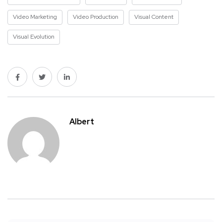
Video Marketing
Video Production
Visual Content
Visual Evolution
Albert