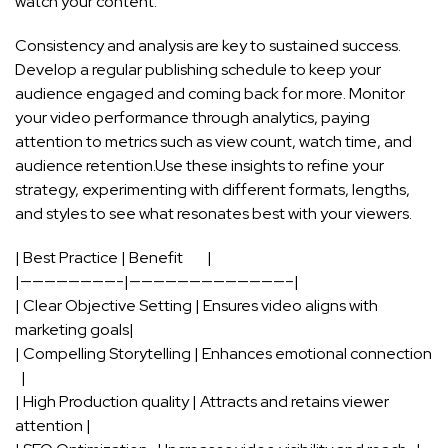
watch your ​content.
Consistency ⁢and analysis‍ are key to sustained success.
Develop a regular publishing schedule to keep your
audience engaged and ‍coming back for more. Monitor
your video performance through analytics, paying
attention⁢ to metrics such as view​ count, ‌watch time, and
audience ‍retention.Use these insights to‍ refine⁣ your
strategy, experimenting with different formats, lengths,
and styles to‍ see what resonates best with your viewers.
| Best ‌Practice | Benefit ⁢ ⁤ ‍ ⁣​ ‌‍ ⁣ ⁤ |
|————————-|—————————————–|
| Clear Objective Setting ‍| Ensures video aligns with
marketing ⁤goals|
| Compelling ‌Storytelling | Enhances emotional connection
⁤ ⁣ |
| High ​Production quality | Attracts and⁤ retains ‍viewer⁤
attention |