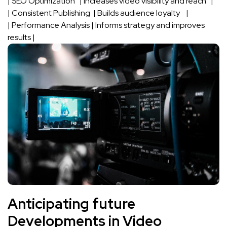
| SEO Optimization ​ ⁢ | Increases video visibility and reach ⁣ ⁢ |
| Consistent Publishing ⁣ | Builds⁢ audience loyalty ⁢ ‌ ‍ |
|⁣ Performance Analysis⁣ ​|​ Informs‍ strategy and improves
results |
Anticipating future
Developments⁣ in Video