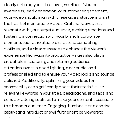
clearly defining ⁢your objectives; whether it’s ​brand
awareness, ​lead generation, or customer ⁢engagement,
your video should⁣ align with these goals. storytelling ‍is at
⁢the heart of memorable videos.⁤ Craft narratives that
resonate‌ with your target audience, evoking emotions and
fostering ⁣a ‌connection with your brand.Incorporate
elements such as relatable⁤ characters, compelling
plotlines, and‍ a clear message to enhance the viewer’s
experience.High-quality production values⁢ also play ⁣a
crucial role in capturing and retaining audience
attention.Invest⁤ in good lighting, clear audio, and
professional editing to ensure⁤ your video looks⁣ and sounds
polished. ​Additionally, optimizing your videos for
‌searchability ‍can⁤ significantly boost their ‌reach. Utilize
relevant keywords in your titles, descriptions, and tags, and⁣
consider adding subtitles to make your⁤ content accessible
to a broader audience. ‌Engaging thumbnails ‌and concise,
captivating introductions‍ will further entice viewers to