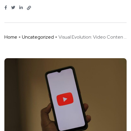
Home
Uncategorized
Visual Evolution: Video Conten ...