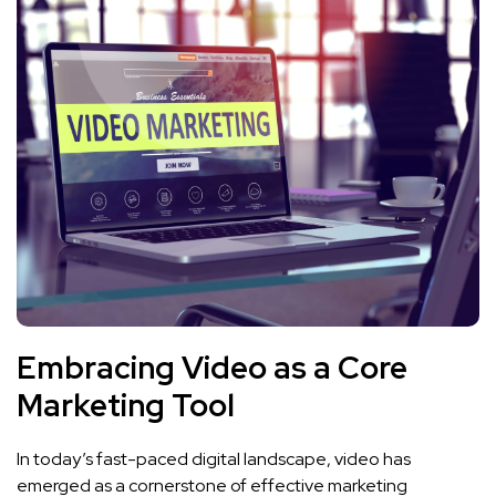
Embracing Video as a ‍Core
Marketing Tool
In today’s fast-paced digital landscape, video has⁢
emerged as a cornerstone of effective marketing