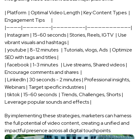
| Platform ⁤ ⁤| ‍Optimal Video Length ​| ​Key Content Types ‌ |
Engagement ‍Tips ‌ ​ ⁢ ⁤ ​ ‍ |
|————|———————-|————————–|———————————–|
| ⁤Instagram | ⁢15-60 seconds | Stories, Reels, IGTV ‍ | Use⁤
vibrant visuals and hashtags |
| youtube | 8-12 minutes ‍ ⁤‍ | Tutorials, vlogs, Ads ⁢ | Optimize​
SEO with tags and titles ​|
| facebook | 1-3 minutes ‌⁣ ⁣ | ⁤Live streams, Shared ‍videos |
Encourage comments and shares ⁣​ |
| LinkedIn ⁣| 30 seconds ‍- 2 minutes | Professional insights,
⁤Webinars | ‌Target specific ⁢industries ‍|
|⁣ tiktok | 15-60 seconds ⁣ | Trends, Challenges, Shorts |
Leverage popular⁢ sounds and effects |
By implementing these ⁣strategies, marketers can harness‍
the full potential of⁤ video content,‌ creating a unified ​and
impactful ⁢presence across all⁢ digital touchpoints.