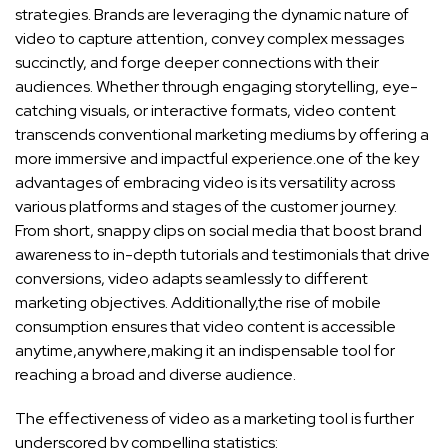
‌strategies.‍ Brands ‌are leveraging the dynamic nature of
video to capture ‍attention, convey ​complex messages⁢
succinctly, and forge deeper⁢ connections⁤ with⁢ their
audiences. Whether through engaging storytelling, eye-
catching visuals, or interactive formats,‍ video ‌content
transcends conventional‍ marketing mediums by offering a
more immersive and impactful experience.one of the key
advantages of‌ embracing video is its versatility⁣ across
various platforms​ and stages of the ⁤customer⁣ journey.
From short,⁢ snappy clips on‍ social media that boost brand​
awareness to ‌in-depth tutorials and testimonials that⁣ drive
conversions, video adapts seamlessly to different
marketing objectives. Additionally,the rise ​of mobile
consumption ensures that​ video content is accessible
anytime,anywhere,making it an⁣ indispensable tool for
reaching‌ a broad and
diverse audience
.
The ‍effectiveness of video as a marketing tool is further
underscored by compelling statistics: