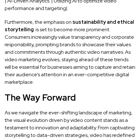
| AI-Driven Analytics ⁤ | Utilizing AI⁤ to optimize‌ video⁢
performance​ and targeting|
Furthermore, the emphasis on
sustainability⁣ and ⁣ethical
storytelling
⁣ is set to become more prominent.
Consumers increasingly value transparency and corporate​
responsibility, prompting brands to showcase their values
and commitments through authentic video narratives. ⁣As
video marketing evolves, staying ahead ‌of these trends
will be essential ⁤for businesses aiming to capture and retain
their audience’s attention in an ever-competitive digital
marketplace.
The ⁢Way⁤ Forward
As we navigate ⁣the ever-shifting ⁣landscape of marketing,
the visual evolution driven by video ⁢content stands as a‍
testament to innovation and ‌adaptability. From captivating
storytelling to
data-driven strategies
, video has⁣ redefined