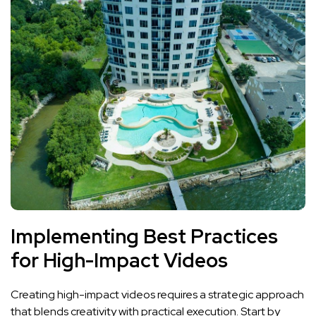
Implementing Best Practices
for High-Impact Videos
Creating high-impact videos requires ⁣a strategic approach
that blends creativity ​with⁤ practical‍ execution. Start by