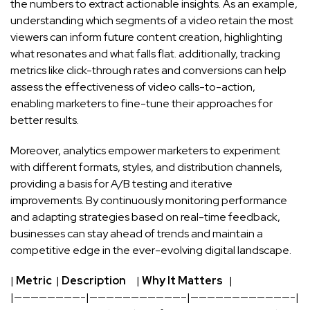
the numbers‌ to extract⁣ actionable insights. As an example,
understanding ​which⁤ segments of a video⁢ retain the most
viewers can inform future‌ content creation, highlighting
what resonates and what falls‍ flat. ‍additionally, tracking
metrics like click-through rates and conversions can ⁣help
assess the effectiveness ​of video calls-to-action,
enabling marketers to fine-tune their approaches for
better results.
Moreover, analytics empower marketers to experiment
with different formats, styles, and distribution​ channels,
providing a basis‍ for A/B testing and iterative
improvements. ‌By continuously monitoring performance‍
and adapting strategies based on
real-time
feedback, ​
businesses can stay ahead⁤ of trends and maintain a
competitive edge in the ever
-evolving digital landscape
.
|
Metric
‌ |
Description
⁣ ‌ ‌ ​ |‌
Why It Matters
⁢ ​ |
|————————-|———————————–|————————————-|