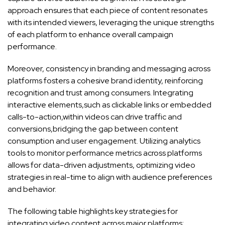
approach ensures that each piece of content resonates
with its ‌intended viewers, leveraging the ⁣unique strengths
of each platform ⁣to enhance‍ overall campaign
performance.
Moreover, consistency in branding and messaging across
platforms fosters a cohesive ⁤brand identity, reinforcing
recognition‌ and trust among consumers.‌ Integrating
interactive elements,such as clickable‍ links⁢ or embedded
calls-to-action,within ‌videos can drive traffic and
conversions,bridging the gap between content
consumption and user engagement. ‍Utilizing ⁢analytics
tools to monitor performance metrics across platforms
allows for data-driven adjustments, ​optimizing video
strategies in real-time⁤ to align⁣ with‌ audience preferences
and behavior.
The following‌ table highlights key strategies for
‍integrating video‍ content across major platforms: