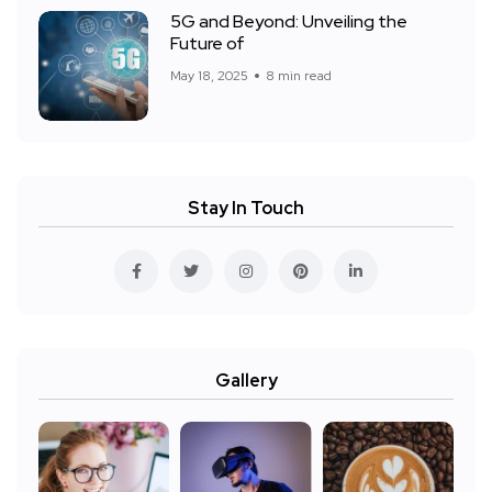
5G and Beyond: Unveiling the
Future of
May 18, 2025
8 min read
Stay In Touch
Gallery