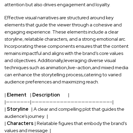
attention but‍ also drives ⁢engagement⁤ and loyalty.
Effective visual​ narratives are structured around key
elements that guide the viewer through a​ cohesive and
engaging ⁤experience. These ⁢elements include a clear
storyline, relatable characters, and‌ a strong‌ emotional arc.
Incorporating these components ⁣ensures that the content
remains impactful ⁤and ⁤aligns with the‌ brand’s core⁢ values
and objectives. Additionally,leveraging diverse⁣ visual
techniques such ⁤as animation,live-action,and⁣ mixed media
can⁢ enhance the ⁢storytelling process,catering to varied
audience preferences and​ maximizing reach.
|
Element
⁣ ‍ ‍ |
Description
⁢ ​ ‍ ⁣ ​ ‍ ⁤ ‌ |
|——————–|——————————————————————-|
|
Storyline
⁢ ⁤⁣ | A⁣ clear and compelling plot ‍that guides the
audience’s journey. ‍ ⁤|
|
Characters
| Relatable figures that‍ embody the brand’s
values and message. |