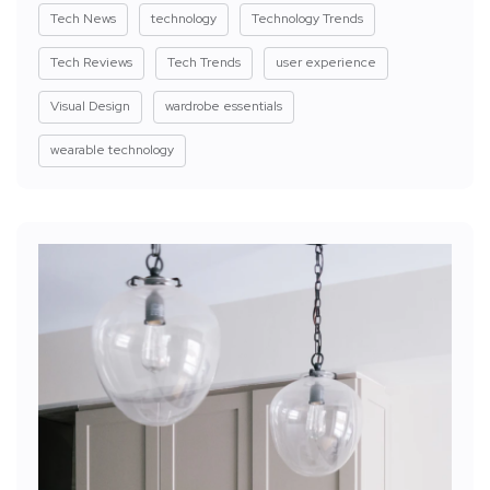
Tech News
technology
Technology Trends
Tech Reviews
Tech Trends
user experience
Visual Design
wardrobe essentials
wearable technology