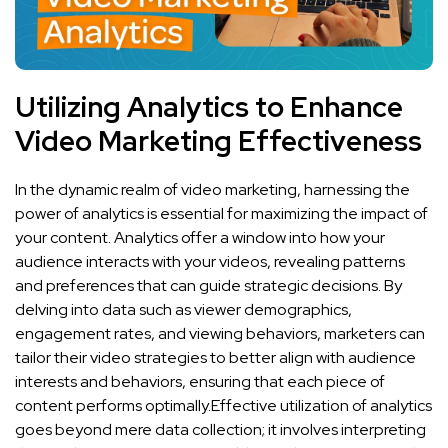
Utilizing ⁤Analytics to Enhance‌
Video⁤ Marketing Effectiveness
In the dynamic ‌realm of ⁤video marketing,‍ harnessing⁣ the
power of analytics‍ is ⁤essential for maximizing the ​impact of
⁤your content. Analytics offer a ‍window‌ into how your
audience interacts with⁣ your videos, revealing patterns
‌and preferences that can⁤ guide strategic decisions. By
delving into data such as viewer demographics,
‌engagement rates,​ and viewing behaviors, marketers can
tailor their video strategies to better align with‌ audience
interests‍ and behaviors, ensuring that each piece of
content⁣ performs optimally.Effective utilization of ⁣analytics
goes beyond mere‌ data‍ collection; it⁣ involves ⁣interpreting