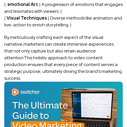
| ⁢
emotional Arc
| A ⁤progression of emotions⁣ that engages
and resonates with ‌viewers. |
|
Visual Techniques
| Diverse methods‌ like animation and
live-action to enrich storytelling. |
By meticulously crafting each aspect of the ⁣visual
narrative,marketers can create immersive experiences
that not only capture but also retain‍ audience
attention.This holistic approach to ⁢video ⁢content
⁤production ensures that every piece of content serves a
strategic purpose, ‍ultimately driving the brand’s marketing
success.