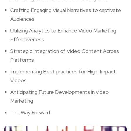
Crafting Engaging Visual Narratives ‍to captivate
Audiences
Utilizing Analytics to Enhance ‍Video Marketing
Effectiveness
Strategic‍ Integration of Video Content ⁣Across⁣
Platforms
Implementing Best practices for ​High-Impact ​
Videos
Anticipating Future‍ Developments in video
Marketing
The ​Way Forward