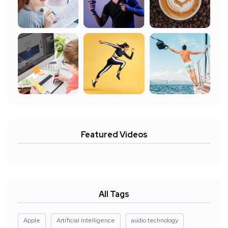
Featured Videos
All Tags
Apple
Artificial Intelligence
audio technology