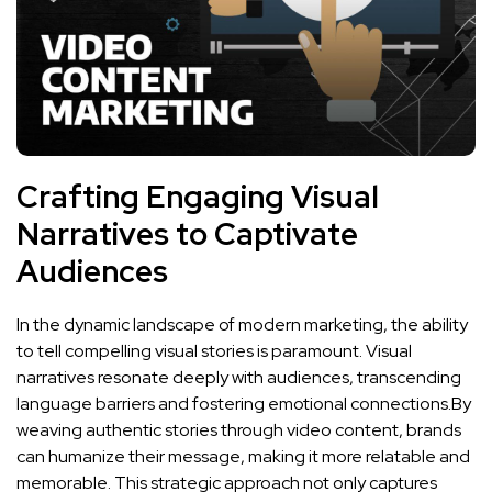
Crafting‍ Engaging Visual
Narratives​ to Captivate
Audiences
In ‌the dynamic landscape of modern ⁢marketing, the ability
to tell compelling ‌visual stories is paramount.⁤ Visual
narratives resonate deeply with audiences, transcending
language barriers‌ and fostering emotional connections.By
⁤weaving authentic stories through ‍video content, brands⁢
can⁣ humanize their message, making⁤ it more relatable and
memorable. This strategic approach⁣ not only ​captures