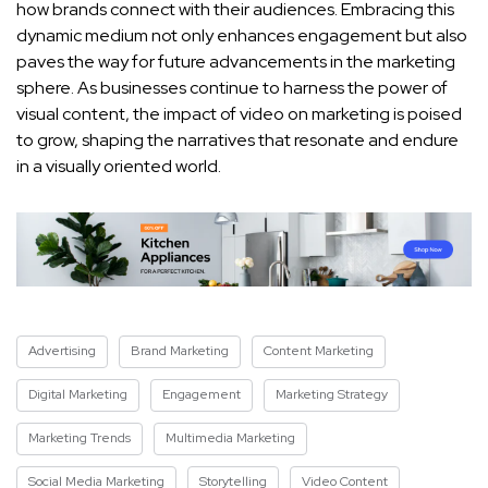
⁢how brands⁢ connect⁢ with⁢ their audiences.​ Embracing this
dynamic medium not only enhances engagement but also
paves the⁢ way for future advancements in the marketing⁢
sphere. As businesses continue to harness the power of
visual content, the impact​ of⁣ video ⁤on ​marketing is poised
to grow, ‌shaping the narratives that resonate and endure
in a visually ​oriented world.
Advertising
Brand Marketing
Content Marketing
Digital Marketing
Engagement
Marketing Strategy
Marketing Trends
Multimedia Marketing
Social Media Marketing
Storytelling
Video Content