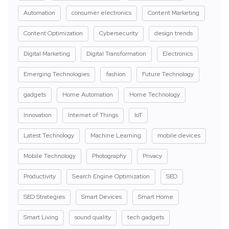
Automation
consumer electronics
Content Marketing
Content Optimization
Cybersecurity
design trends
Digital Marketing
Digital Transformation
Electronics
Emerging Technologies
fashion
Future Technology
gadgets
Home Automation
Home Technology
Innovation
Internet of Things
IoT
Latest Technology
Machine Learning
mobile devices
Mobile Technology
Photography
Privacy
Productivity
Search Engine Optimization
SEO
SEO Strategies
Smart Devices
Smart Home
Smart Living
sound quality
tech gadgets