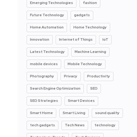
Emerging Technologies
fashion
Future Technology
gadgets
Home Automation
Home Technology
Innovation
Internet of Things
IoT
Latest Technology
Machine Learning
mobile devices
Mobile Technology
Photography
Privacy
Productivity
Search Engine Optimization
SEO
SEO Strategies
Smart Devices
Smart Home
Smart Living
sound quality
tech gadgets
Tech News
technology