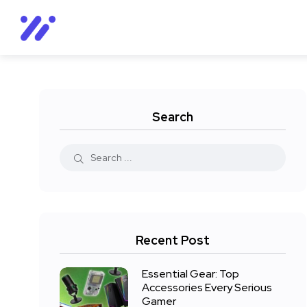
Search
Recent Post
Essential Gear: Top
Accessories Every Serious
Gamer