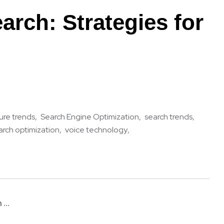
arch: Strategies for
ure trends
Search Engine Optimization
search trends
arch optimization
voice technology
...