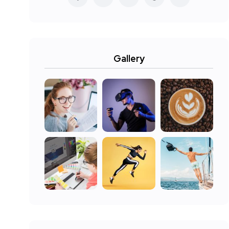
Gallery