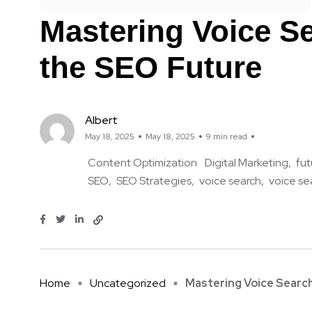
Mastering Voice Se
the SEO Future
Albert
May 18, 2025
May 18, 2025
9 min read
Content Optimization
Digital Marketing
fut
SEO
SEO Strategies
voice search
voice se
Home
Uncategorized
Mastering Voice Search 