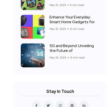
May 19, 2025
9 min read
Enhance Your Everyday:
Smart Home Gadgets for
May 19, 2025
8 min read
5G and Beyond: Unveiling
the Future of
May 18, 2025
8 min read
Stay In Touch