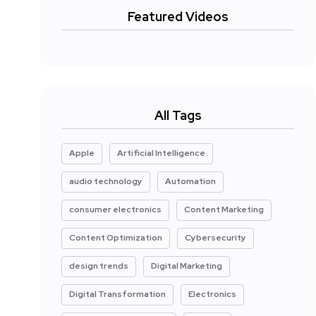
Featured Videos
All Tags
Apple
Artificial Intelligence
audio technology
Automation
consumer electronics
Content Marketing
Content Optimization
Cybersecurity
design trends
Digital Marketing
Digital Transformation
Electronics