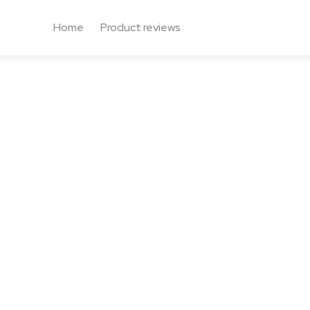
Home
Product reviews