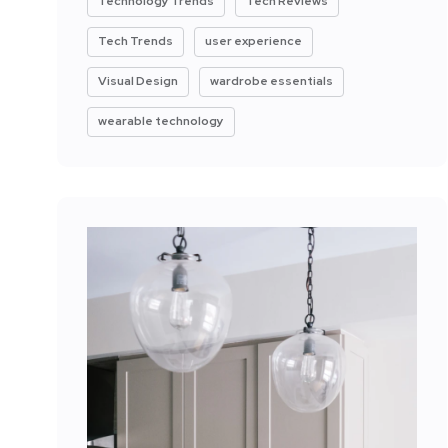
Technology Trends
Tech Reviews
Tech Trends
user experience
Visual Design
wardrobe essentials
wearable technology