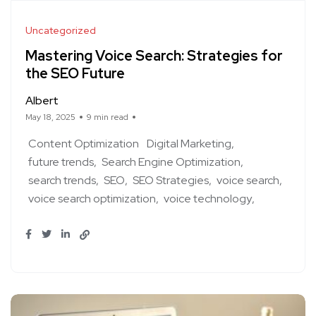
Uncategorized
Mastering Voice Search: Strategies for
the SEO Future
Albert
May 18, 2025
9 min read
Content Optimization
Digital Marketing
future trends
Search Engine Optimization
search trends
SEO
SEO Strategies
voice search
voice search optimization
voice technology