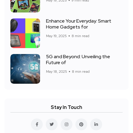
May 19, 2025
9 min read
Enhance Your Everyday: Smart
Home Gadgets for
May 19, 2025
8 min read
5G and Beyond: Unveiling the
Future of
May 18, 2025
8 min read
Stay In Touch