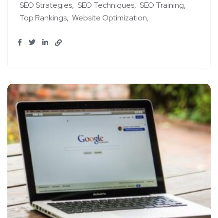
SEO Strategies
SEO Techniques
SEO Training
Top Rankings
Website Optimization