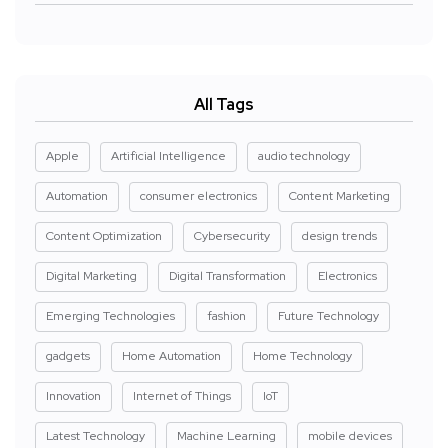
All Tags
Apple
Artificial Intelligence
audio technology
Automation
consumer electronics
Content Marketing
Content Optimization
Cybersecurity
design trends
Digital Marketing
Digital Transformation
Electronics
Emerging Technologies
fashion
Future Technology
gadgets
Home Automation
Home Technology
Innovation
Internet of Things
IoT
Latest Technology
Machine Learning
mobile devices