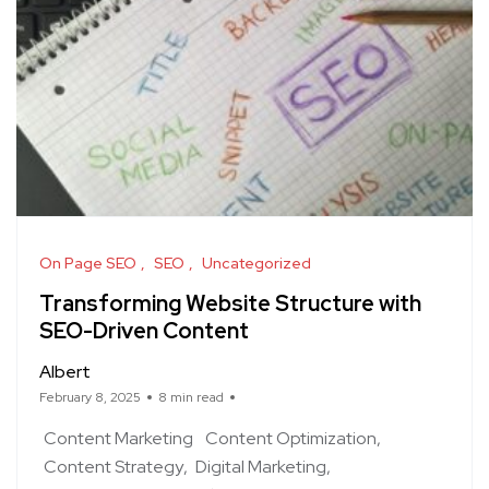
On Page SEO
SEO
Uncategorized
Transforming Website Structure with
SEO-Driven Content
Albert
February 8, 2025
8 min read
Content Marketing
Content Optimization
Content Strategy
Digital Marketing