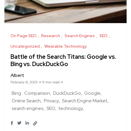
On Page SEO
Research
Search Engines
SEO
Uncategorized
Wearable Technology
Battle of the Search Titans: Google vs.
Bing vs. DuckDuckGo
Albert
February 8, 2025
9 min read
Bing
Comparison
DuckDuckGo
Google
Online Search
Privacy
Search Engine Market
search engines
SEO
technology