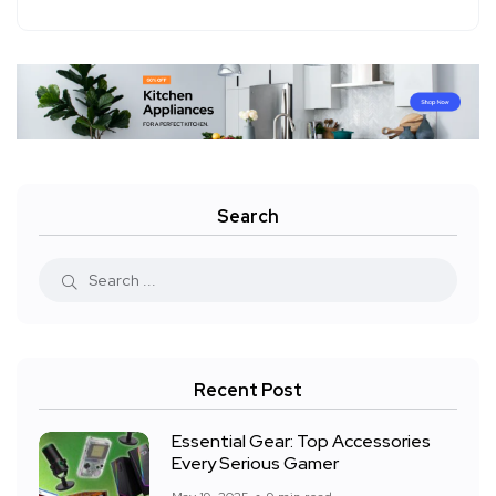
Search
Recent Post
Essential Gear: Top Accessories
Every Serious Gamer