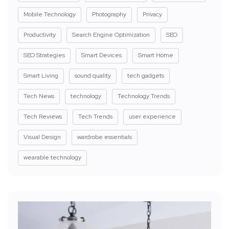
Mobile Technology
Photography
Privacy
Productivity
Search Engine Optimization
SEO
SEO Strategies
Smart Devices
Smart Home
Smart Living
sound quality
tech gadgets
Tech News
technology
Technology Trends
Tech Reviews
Tech Trends
user experience
Visual Design
wardrobe essentials
wearable technology