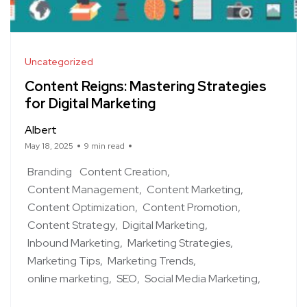
Uncategorized
Content Reigns: Mastering Strategies
for Digital Marketing
Albert
May 18, 2025
9 min read
Branding
Content Creation
Content Management
Content Marketing
Content Optimization
Content Promotion
Content Strategy
Digital Marketing
Inbound Marketing
Marketing Strategies
Marketing Tips
Marketing Trends
online marketing
SEO
Social Media Marketing