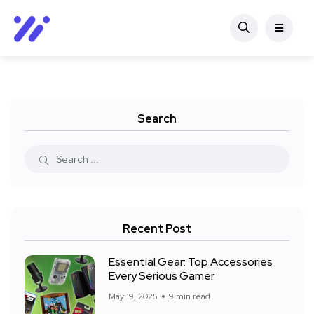
Search
Recent Post
Essential Gear: Top Accessories
Every Serious Gamer
May 19, 2025
9 min read