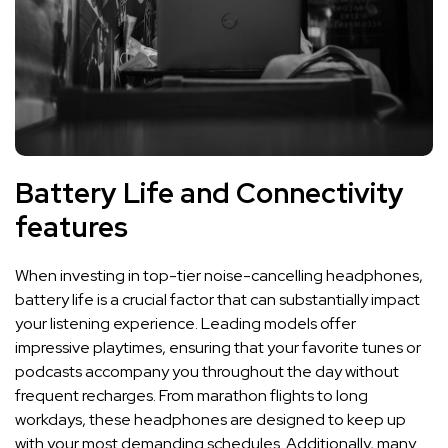
Battery Life⁤ and Connectivity
features
When⁢ investing in top-tier ⁤noise-cancelling headphones,
battery​ life ‍is a​ crucial factor‍ that can substantially impact
your listening experience. Leading models⁣ offer
impressive playtimes, ensuring that your favorite ​tunes or⁢
podcasts accompany you throughout the ⁣day without
frequent recharges.⁤ From marathon flights ‌to ‌long
workdays, these headphones are designed to keep up
with your ⁢most demanding schedules. ⁤Additionally,‍ many