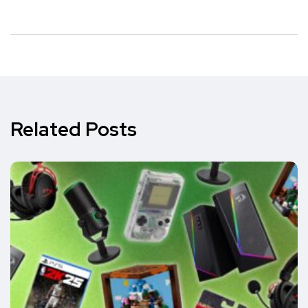
Related Posts