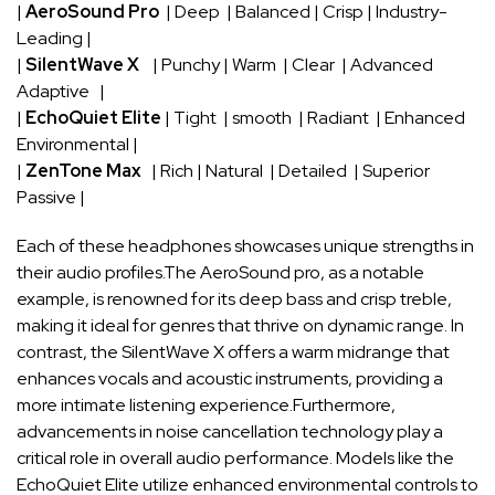
|
AeroSound ⁤Pro
​ | Deep ⁤ |⁤ Balanced | Crisp | Industry-
Leading​ |
|
SilentWave X
​ ‌ ⁣ | Punchy | Warm ‍ | Clear ⁣ | ⁢Advanced
Adaptive ‌ ​ |
|
EchoQuiet Elite
| Tight ​ | smooth ​ ⁤| Radiant ⁣ | Enhanced ​
Environmental‍ |
|
ZenTone Max
‍ ​ | Rich | Natural ‌ | Detailed ⁣ | Superior
Passive‍ |
Each of ‍these ‍headphones showcases‍ unique strengths in
their audio ⁣profiles.The​ AeroSound⁢ pro, as⁢ a notable
example,‌ is renowned for ⁤its deep bass and‌ crisp⁤ treble,
making it ideal for genres that thrive on ⁢dynamic range. In
contrast, the SilentWave‍ X⁤ offers a warm ⁣midrange that
⁣enhances ‍vocals and acoustic instruments, providing a
more intimate listening ‌experience.Furthermore,⁢
advancements in noise cancellation technology play ⁢a
⁢critical role ‌in ‍overall audio performance. ⁢Models like the
EchoQuiet Elite‌ utilize enhanced environmental⁤ controls to⁢