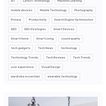
IoT
Latest Technology
Machine Learning
mobile devices
Mobile Technology
Photography
Privacy
Productivity
Search Engine Optimization
SEO
SEO Strategies
Smart Devices
Smart Home
Smart Living
sound quality
tech gadgets
Tech News
technology
Technology Trends
Tech Reviews
Tech Trends
user experience
Visual Design
wardrobe essentials
wearable technology