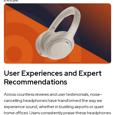
‍lifestyle.
User Experiences and Expert⁢
Recommendations
Across countless reviews⁤ and user testimonials, noise-
cancelling‌ headphones have transformed​ the ⁢way we
⁣experience ⁢sound, whether in ‍bustling ‌airports or ​quiet
home offices.​ Users consistently praise these headphones