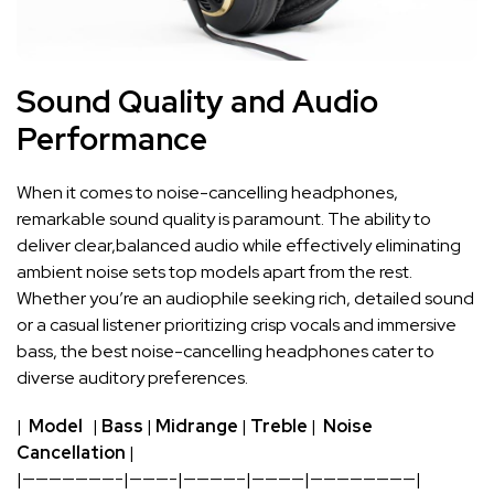
Sound‍ Quality and Audio
Performance
When ‍it comes ‌to noise-cancelling‌ headphones,
⁢remarkable ‌sound quality is paramount. The ability to
⁤deliver clear,balanced audio ‍while ‍effectively eliminating
ambient noise ⁣sets top models apart​ from⁣ the rest.
Whether you’re an audiophile⁣ seeking‍ rich, detailed sound
or ‌a casual ‍listener prioritizing crisp vocals ⁣and immersive‍
bass, ​the ⁢best noise-cancelling headphones ‌cater to
diverse ⁢auditory preferences.
| ​
Model
⁣ ​⁣ |‍
Bass
|
Midrange
|
Treble
| ⁤
Noise
Cancellation
|
|———————-|———-|————–|————|————————|