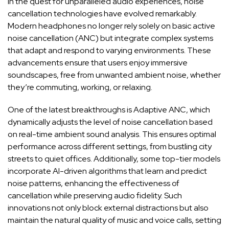
In‌ the quest for ‌unparalleled audio experiences, noise⁤
cancellation technologies⁢ have evolved remarkably.​
Modern ⁢headphones no longer‍ rely solely ‍on⁢ basic active
noise ⁢cancellation (ANC) but integrate complex systems
that ⁣adapt ‌and respond to ​varying environments. These
advancements ensure ‌that users⁢ enjoy immersive
soundscapes, free ⁢from⁣ unwanted ambient ‍noise, whether‍
they’re commuting, working, or relaxing.
One of the latest ‍breakthroughs‌ is Adaptive ANC, which
dynamically adjusts the level‍ of noise ⁣cancellation based
on real-time ambient sound analysis. This ‌
ensures optimal
performance
across different ⁢settings, from‍ bustling city
streets to quiet‌ offices. Additionally, some⁢
top-tier
models
incorporate AI-driven algorithms that ‌learn ‍and ‌predict
noise​ patterns, enhancing the effectiveness of‍
cancellation while preserving audio ⁢fidelity. Such⁣
innovations‌ not​ only block external distractions⁢ but ​also
maintain the natural ​quality⁤ of⁢ music and voice calls,⁢ setting