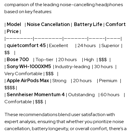
comparison of ‍the leading noise-cancelling headphones
based on key features:
|
Model
‌ ⁤ ⁢ |
Noise Cancellation
| ‌
Battery Life
|
Comfort
|
Price
|
|———————-|————————|——————-|————-|————|
|⁢
quietcomfort ‌45
⁤| Excellent ⁤ ⁤ ‍ ‌ ⁤ ‌ ‍ | 24 ⁢hours ⁣ ‌ ⁣ | Superior ‌‍ |
$$ ⁣ ‌ ‍ ⁢ |
|​
Bose 700
​ ⁣ ‌ ‌ |‌ Top-tier ⁣‌ ​‌ | 20⁢ hours‍ ‌ ⁣ ‌ ​ ⁣ | ⁢High ⁢ ⁤ | $$$ ⁤ ‍ |
|
Sony WH-1000XM5
​ | Industry-leading ‍ ⁤| 30 hours‍ ‍ ‌ |
Very ⁤Comfortable | $$$ ‌ ⁣ ​ ​|
|‍
Apple AirPods Max
⁢| ⁢Strong ​ ‌ ​ ​ | ​20​ hours ‍ ⁢ ⁣ ⁢ ⁤ | ‍Premium ⁣ ‌ |
⁤$$$$ ⁣|
|⁣
Sennheiser Momentum ‍4
| Outstanding ⁢ ​ ‍ | 60 hours ‌ ‌ ⁤ ⁢ |
Comfortable ⁣| $$$⁤ ⁢ |
These recommendations ​blend user satisfaction with
expert analysis, ensuring‍ that whether you prioritize noise
cancellation, battery longevity, or overall comfort, ⁢there’s a