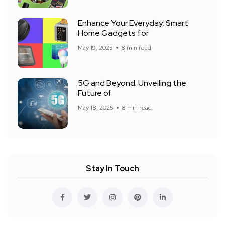
Enhance Your Everyday: Smart
Home Gadgets for
May 19, 2025
8 min read
5G and Beyond: Unveiling the
Future of
May 18, 2025
8 min read
Stay In Touch