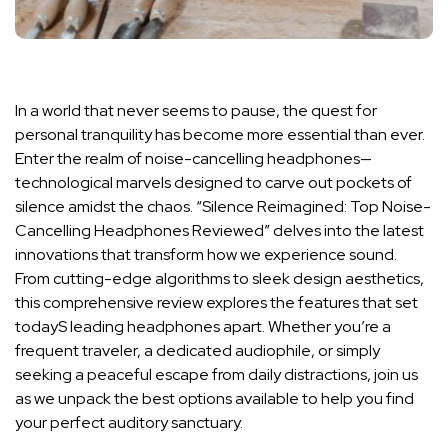
In a⁢ world ⁢that⁣ never seems⁤ to pause, the quest for
personal tranquility has ‍become‍ more essential than ‌ever.
Enter the realm of ⁣noise-cancelling headphones—
technological​ marvels designed to​ carve ⁣out pockets of
silence​ amidst the ​chaos. “Silence Reimagined:⁣ Top Noise-
Cancelling ⁢Headphones Reviewed” delves into the latest
⁢innovations that transform how we⁣ experience sound.
From cutting-edge ⁢algorithms‌ to ⁢sleek⁣ design⁤ aesthetics,​
this comprehensive review explores ⁤the features that set
todayS‍ leading headphones apart. Whether you’re a
frequent​ traveler, a dedicated audiophile, ⁤or simply⁣
seeking a‌ peaceful ‍escape from⁣ daily distractions, join ⁣us
as we ⁣unpack the best ‌options available to ⁣help you find
your perfect auditory ⁤sanctuary.