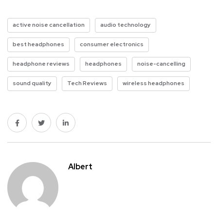
active noise cancellation
audio technology
best headphones
consumer electronics
headphone reviews
headphones
noise-cancelling
sound quality
Tech Reviews
wireless headphones
Albert