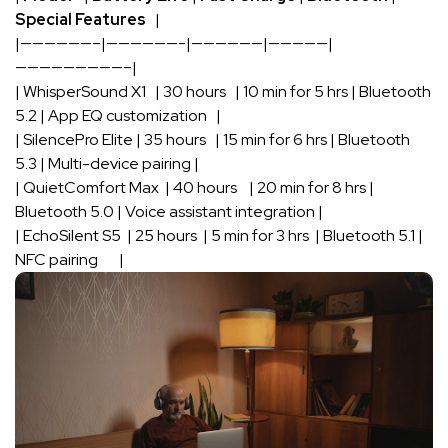
Special ​Features
⁢‌ ‍ ‍|
|——————–|——————-|——————|—————|
—————————–|
| WhisperSound X1 ⁣ ⁢ | 30 ⁤hours ​ ⁣ | 10⁤ min for 5 hrs​ | Bluetooth‍
5.2⁤ | ‌App EQ ‍customization ⁣ ⁢‌ |
|‍ SilencePro Elite |⁤ 35 hours ‌ ⁤ | 15 min for 6 ‌hrs | ⁤Bluetooth
5.3 ​| Multi-device pairing |
| QuietComfort Max ‍ | 40‍ hours‍ ⁣ ​ ‌ | 20 min ​for‍ 8 hrs |
Bluetooth 5.0 ⁤| Voice assistant integration |
| EchoSilent ‍S5 ‌ | ⁣25 hours ‌ | 5⁢ min for 3⁣ hrs ‍‍ | Bluetooth 5.1 |
NFC pairing ‌ ⁢ ‍ ⁣ ⁢ ​ |