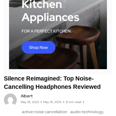
Silence Reimagined: Top Noise-
Cancelling Headphones Reviewed
Albert
May 18, 2025
May 18, 2025
8 min read
active noise cancellation
audio technology