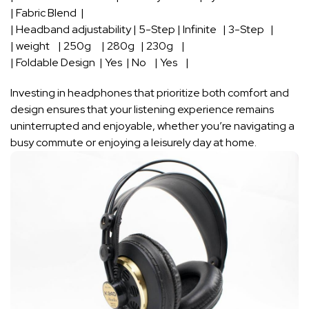
| Fabric Blend ​ ⁢|
| Headband ‌adjustability ​| 5-Step | Infinite ⁢ ‍ | 3-Step ‌ ⁢ |
| weight ‌ ⁤ ‍ | 250g ‌ ⁤‍ ⁢ ‍ | 280g ‌ ‌ | 230g⁤ ⁢ ‌ ⁣ |
| ⁣Foldable Design ‍ ⁤| Yes ⁤ | No ‌ ‍ ‌ | ⁢Yes ⁣‍ ​ ⁢ |
Investing in headphones ‌that prioritize both ⁣comfort⁣ and
design ⁣ensures that⁢ your listening experience remains
uninterrupted and enjoyable, whether ⁣you’re navigating a
busy⁢ commute or enjoying a ‍leisurely​ day at ‌home.