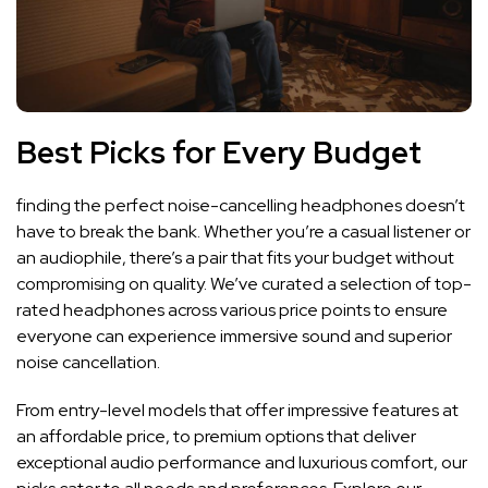
Best Picks for Every Budget
finding the‌ perfect noise-cancelling​ headphones doesn’t
have to‍ break the bank.⁣ Whether ‌you’re a casual‌ listener or
an audiophile, there’s ‌a pair ⁢that fits your budget​ without
compromising on quality. We’ve curated a selection of top-
rated headphones across various ​price points to ensure
everyone can ⁢experience immersive sound and superior
noise cancellation.
From entry-level models that offer impressive⁣ features at
an affordable price, ⁢to‍ premium‌ options ⁣that deliver⁤
exceptional audio⁤ performance⁢ and luxurious​ comfort, our