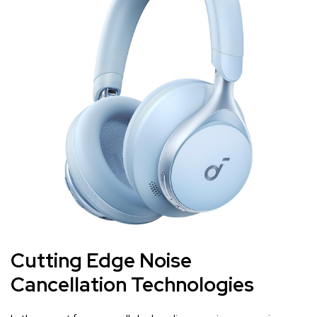
Cutting Edge‍ Noise
Cancellation ‌Technologies