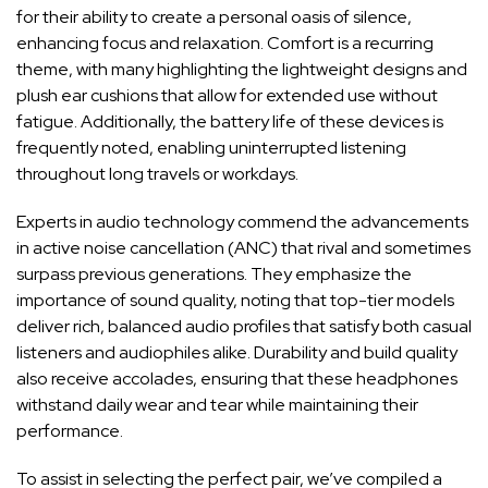
for ⁣their ‍ability ⁢to create a personal oasis of silence,
enhancing focus and ‌relaxation. Comfort is a recurring
theme, with many highlighting the lightweight designs and
plush ear cushions‍ that allow for extended use without
fatigue. ⁢Additionally, the battery‍ life ‍of these⁢ devices⁣ is
frequently noted, enabling uninterrupted ⁤listening
throughout long⁢ travels or workdays.
Experts in audio technology⁣ commend the advancements
⁢in active‍ noise cancellation (ANC) that rival and ​sometimes
surpass previous generations. They emphasize​ the
importance of sound quality, ⁣noting that ⁤top-tier​ models
⁢deliver‌ rich, balanced audio ⁣profiles that satisfy⁣ both casual⁣
listeners ⁣and audiophiles⁤ alike. Durability and build quality
‌also ⁣receive accolades, ensuring that these headphones
withstand daily wear and tear while ​maintaining⁢ their
performance.
To assist in ⁣selecting the perfect pair, we’ve compiled a