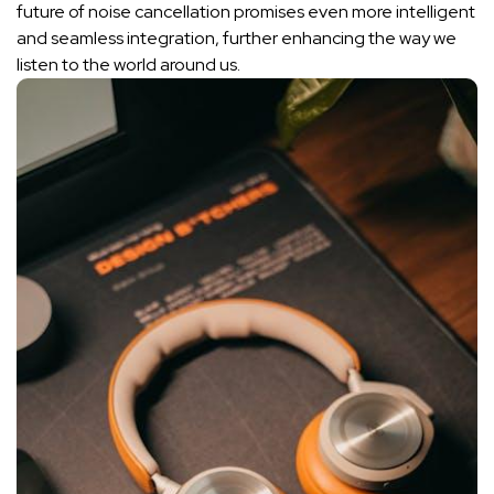
future of ⁢
noise cancellation
⁣ promises even more intelligent
and seamless integration, further enhancing the ​way we
listen to the world around ⁣us.