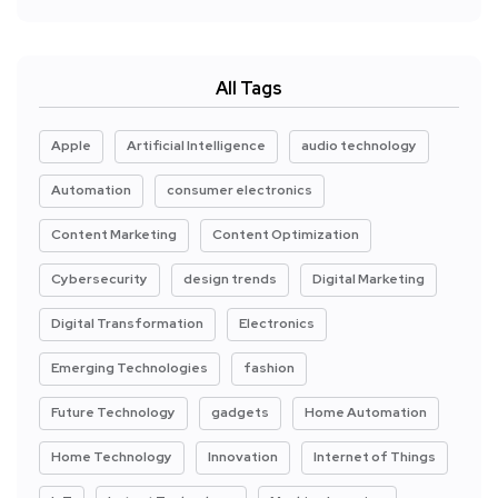
All Tags
Apple
Artificial Intelligence
audio technology
Automation
consumer electronics
Content Marketing
Content Optimization
Cybersecurity
design trends
Digital Marketing
Digital Transformation
Electronics
Emerging Technologies
fashion
Future Technology
gadgets
Home Automation
Home Technology
Innovation
Internet of Things