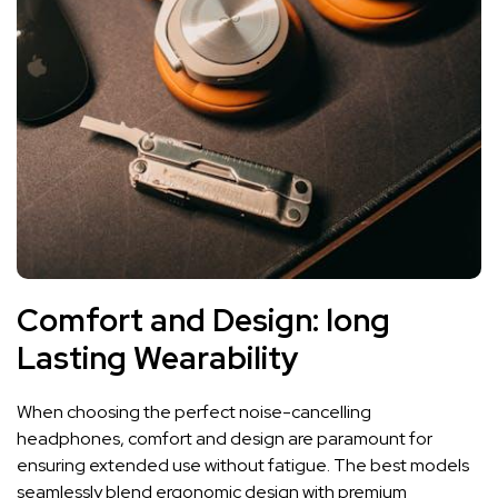
Comfort and Design:⁣ long
Lasting Wearability
When ⁢choosing ‌the⁤ perfect noise-cancelling
headphones,​ comfort and design are ‌paramount for
ensuring ⁢extended use without fatigue. The ⁢best ⁤models
seamlessly blend ergonomic design with premium