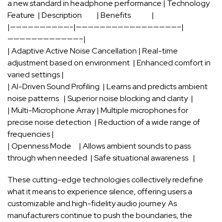
a new ​standard⁣ in headphone ​performance.| Technology
⁢Feature ⁤⁤ |‌ Description ⁣ ⁢ ‌ ⁢ ⁤ ⁣ ‍ ​ ‌ | ⁤Benefits ⁣ ⁣ ‌ ‌ ⁤ ⁢ ‍ ‍ ⁢⁢ ⁤ ⁣ ​ ⁤ |
|——————————-|—————————————————–|
————————————–|
| Adaptive Active Noise‍ Cancellation | Real-time
adjustment ⁢based on environment ‌ ⁣|‍ Enhanced comfort‌ in
varied ‍settings |
| AI-Driven Sound Profiling ‍⁣ | Learns and predicts ambient
noise ⁣patterns ‌ ​ ‌| Superior noise⁢ blocking and clarity⁢ ‌ |
| Multi-Microphone Array | Multiple microphones for
precise ⁣noise‍ detection ‌ |⁢ Reduction of a wide range of
frequencies |
| Openness ​Mode ​ ⁣ ‌ ​ | ​Allows‌ ambient sounds⁣ to pass ​
through when⁤ needed ​ | ⁤Safe ⁢situational awareness ‍ ‌ |
These cutting-edge ​technologies collectively redefine
what ⁢it means to ‍experience silence, offering users a⁤
customizable⁣ and high-fidelity​ audio ‌journey. As
manufacturers continue to push the boundaries, the