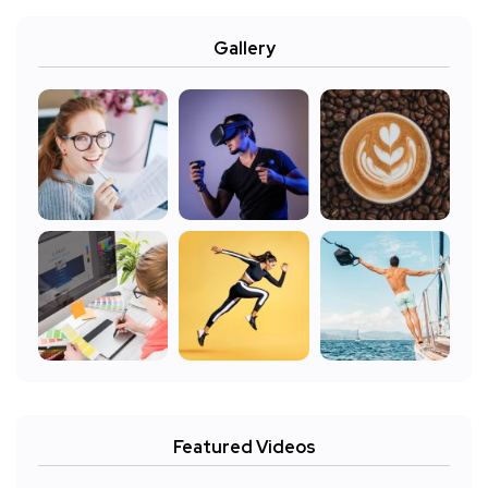
Gallery
Featured Videos