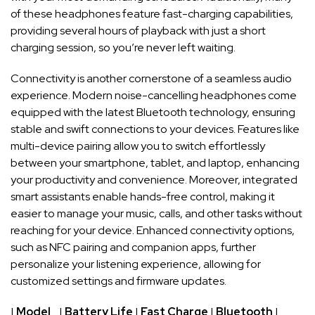
of these headphones​ feature fast-charging capabilities,
providing several hours ​of playback with just a short
charging⁤ session, so⁤ you’re⁣ never left ‌waiting.
Connectivity ⁢is⁣ another cornerstone ​of a seamless ⁣audio
experience. Modern noise-cancelling headphones⁤ come
equipped with the latest‍ Bluetooth‍ technology,‌ ensuring
stable and swift connections ⁣to your devices. Features like
⁢multi-device pairing allow ⁢you to​ switch effortlessly⁣
between ‍your ⁢smartphone, tablet, and laptop, enhancing
your productivity and‍ convenience. Moreover, ‍integrated⁢
smart assistants enable hands-free ⁢control, making it
easier to ⁤manage your music, calls, and other⁣ tasks without
‍reaching⁤ for‌ your device. Enhanced connectivity options,
⁢such as NFC pairing and companion apps, ‍further
personalize‍ your listening⁢ experience, allowing for
customized settings and firmware ‍updates.
|
Model
⁢ ⁢ ⁢ ​|
Battery Life
|⁤
Fast Charge
|
Bluetooth
| ‌