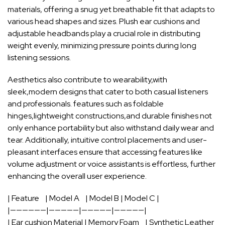
⁢materials, offering ​a snug ​yet‍ breathable fit that adapts to
various​ head shapes‍ and​ sizes.⁣ Plush ear⁤ cushions and
adjustable ‍headbands ​play a ⁤crucial role in ⁣distributing
weight evenly, minimizing pressure points during ⁢long
listening sessions.
Aesthetics also contribute to wearability,with
sleek,modern designs that ‌cater to‍ both casual ‍listeners⁤
and⁢ professionals. ⁣features such as‌ foldable‍
hinges,lightweight⁢ constructions,and durable finishes not
⁣only enhance⁢ portability ‍but also
withstand daily wear
and
‍tear. Additionally,⁢ intuitive control placements and user-
pleasant‌ interfaces ensure ​that accessing features like
‌volume adjustment or
voice assistants
is effortless, further​
enhancing the overall ⁣user experience.
| ⁤Feature ⁤ ‌ ‌ | Model A ⁣ ⁣ ​ |​ Model B⁤ | Model C |
|——————|—————|—————|—————|
| Ear cushion Material | Memory Foam ​ ‍ ⁢ | Synthetic Leather