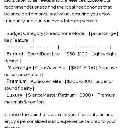
picks cater⁣ to⁣ all needs⁢ and preferences. Explore our
recommendations to find the ideal headphones ⁣that
balance ​performance and value, ensuring you enjoy
tranquility and clarity ⁢in every listening ⁤session.
| Budget Category‌ | Headphone⁤ Model ‍ ⁤ ⁤ | ⁤price Range |
Key Feature ‍ ​ ⁣ ‍ ⁤|
|—————–|—————————|————-|—————————–|
|
Budget
⁤ |​ SoundBeat Lite⁢ ⁤ ‌ ⁤ ​ | $50-$100 ⁤ | Lightweight
design ​⁢ |
| ‌
Mid-range
⁣ |‌ ClearWave Pro ‌⁤ ‌ ⁣ ‍| $100-$200‍ | Adaptive
noise‌ cancellation |
|
Premium
‍ |‍ AudioZen elite ​ ‍ ​ |⁤ $200-$300 ‌| Superior
sound ⁢fidelity |
|
Luxury
⁣ ⁣ ⁢ ⁣| SilenceMaster⁣ Platinum ⁢ | $300+ ‌ ‌| ​Premium
materials & comfort |
Choose ‌the pair that⁢ best suits your financial ​plan and
enjoy ​a personalized audio ⁣experience tailored to your