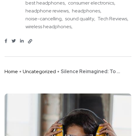
best headphones
consumer electronics
headphone reviews
headphones
noise-cancelling
sound quality
Tech Reviews
wireless headphones
Home
Uncategorized
Silence Reimagined: To ...