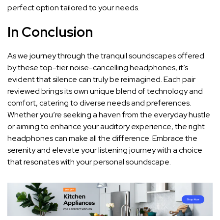
perfect option tailored to your needs.
In Conclusion
As we journey through the tranquil soundscapes offered
by‍ these top-tier noise-cancelling headphones, it’s
evident ‌that ⁣silence⁣ can truly be reimagined. Each pair
reviewed brings its ⁣own unique blend of technology and
comfort, catering to diverse needs and preferences.
Whether ‌you’re seeking a haven from⁣ the everyday hustle
or ⁤aiming to enhance⁣ your auditory experience, the right
headphones​ can make all ⁣the⁤ difference. Embrace the
serenity ⁣and elevate your ​listening ⁢journey with a ‌choice
that resonates with your​ personal soundscape.