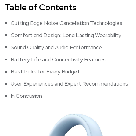
Table of Contents
Cutting Edge Noise​ Cancellation ‍Technologies
Comfort​ and Design: Long Lasting ‍Wearability
Sound Quality and Audio ‍Performance
Battery‌ Life and Connectivity Features
Best Picks⁢ for Every Budget
User Experiences and Expert Recommendations
In​ Conclusion