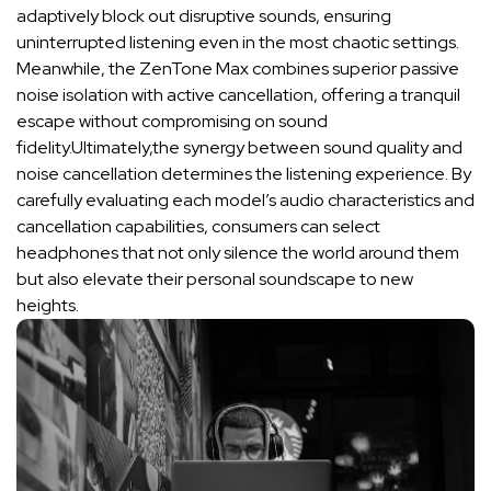
adaptively block‍ out ‌disruptive sounds, ‌ensuring
uninterrupted listening even in ​the​ most chaotic ⁢settings.
Meanwhile, the ‍ZenTone Max combines​ superior passive
noise isolation‍ with‍ active cancellation,‍ offering a tranquil
escape without compromising on sound
fidelity.Ultimately,the​ synergy⁤ between sound ⁢quality and⁢
noise⁢ cancellation determines the ⁢listening experience. By
carefully‍ evaluating each ‌model’s audio characteristics and
cancellation⁣ capabilities, consumers can​ select
headphones that not only‍ silence⁣ the world around them
but also⁣ elevate their ⁣personal soundscape to new
heights.