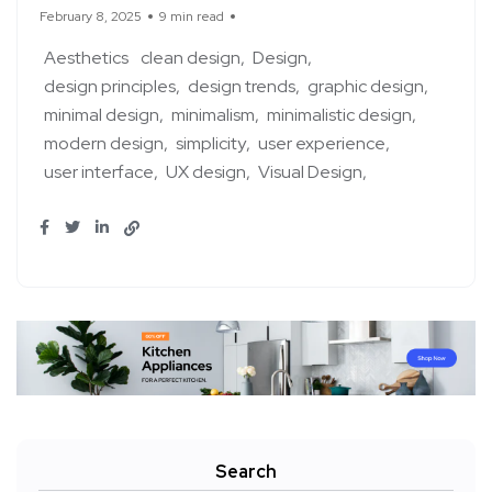
February 8, 2025
9 min read
Aesthetics
clean design
Design
design principles
design trends
graphic design
minimal design
minimalism
minimalistic design
modern design
simplicity
user experience
user interface
UX design
Visual Design
Search