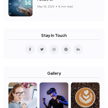
May 18, 2025
8 min read
Stay In Touch
Gallery