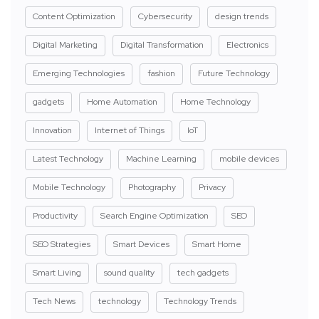
Content Optimization
Cybersecurity
design trends
Digital Marketing
Digital Transformation
Electronics
Emerging Technologies
fashion
Future Technology
gadgets
Home Automation
Home Technology
Innovation
Internet of Things
IoT
Latest Technology
Machine Learning
mobile devices
Mobile Technology
Photography
Privacy
Productivity
Search Engine Optimization
SEO
SEO Strategies
Smart Devices
Smart Home
Smart Living
sound quality
tech gadgets
Tech News
technology
Technology Trends