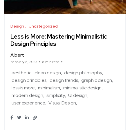
Design
Uncategorized
Less is More: Mastering Minimalistic
Design Principles
Albert
February 8, 2025
8 min read
aesthetic
clean design
design philosophy
design principles
design trends
graphic design
less is more
minimalism
minimalistic design
modern design
simplicity
UI design
user experience
Visual Design