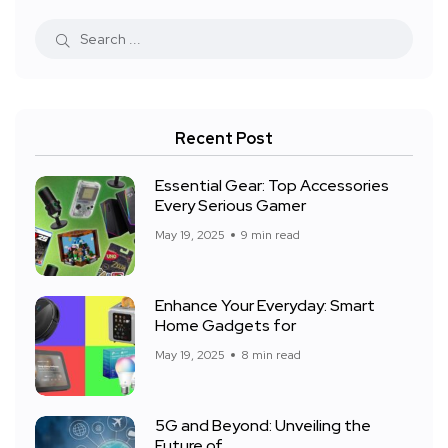
Recent Post
Essential Gear: Top Accessories
Every Serious Gamer
May 19, 2025
9 min read
Enhance Your Everyday: Smart
Home Gadgets for
May 19, 2025
8 min read
5G and Beyond: Unveiling the
Future of