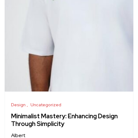
Design
Uncategorized
Minimalist Mastery: Enhancing Design
Through Simplicity
Albert