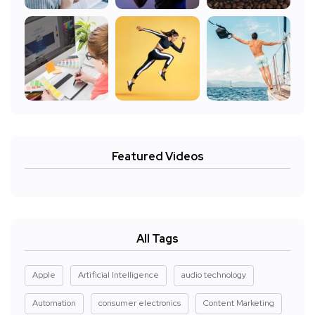
Featured Videos
All Tags
Apple
Artificial Intelligence
audio technology
Automation
consumer electronics
Content Marketing