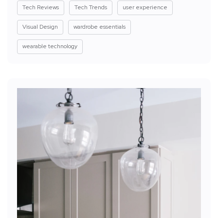
Tech Reviews
Tech Trends
user experience
Visual Design
wardrobe essentials
wearable technology