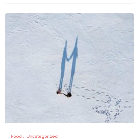
Food
Uncategorized