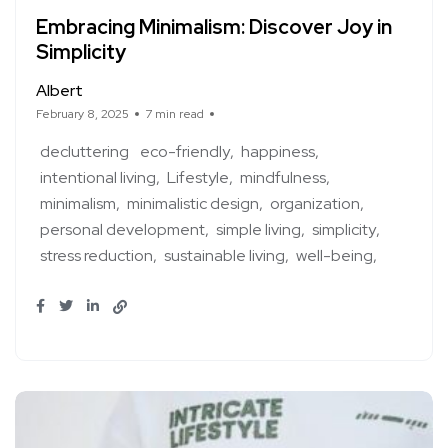
Embracing Minimalism: Discover Joy in
Simplicity
Albert
February 8, 2025
7 min read
decluttering
eco-friendly
happiness
intentional living
Lifestyle
mindfulness
minimalism
minimalistic design
organization
personal development
simple living
simplicity
stress reduction
sustainable living
well-being